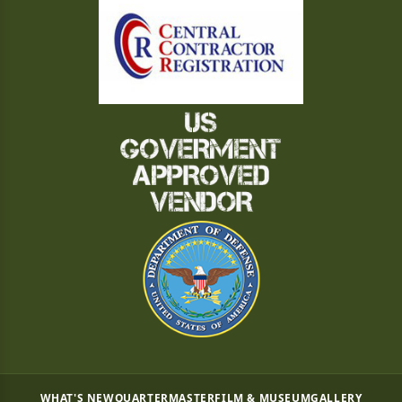
WHAT'S NEW
QUARTERMASTER
FILM & MUSEUM
GALLERY