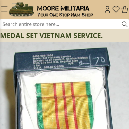
MEDAL SET VIETNAM SERVICE.