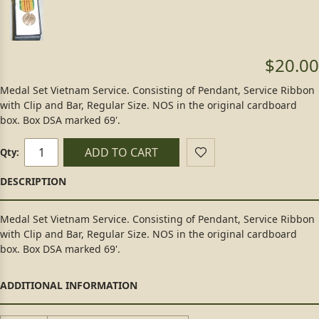
$20.00
Medal Set Vietnam Service. Consisting of Pendant, Service Ribbon
with Clip and Bar, Regular Size. NOS in the original cardboard
box. Box DSA marked 69'.
ADD TO CART
Qty:
Medal Set Vietnam Service. Consisting of Pendant, Service Ribbon
with Clip and Bar, Regular Size. NOS in the original cardboard
box. Box DSA marked 69'.