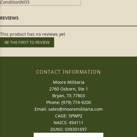
Condition
NOS
This product has no reviews yet
BE THE FIRST TO REVIEW
CONTACT INFORMATION
Moore Militaria
2760 Osborn, Ste 1
Bryan, TX 77803
Phone: (979) 774-9200
Email:
sales@mooremilitaria.com
CAGE: 5PWP2
NAICS: 454111
DUNS: 039301697