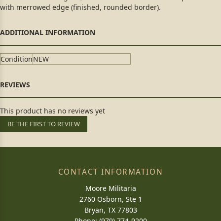
with merrowed edge (finished, rounded border).
Condition
NEW
This product has no reviews yet
BE THE FIRST TO REVIEW
CONTACT INFORMATION
Moore Militaria
2760 Osborn, Ste 1
Bryan, TX 77803
Phone: (979) 774-9200