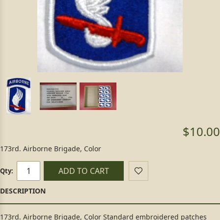
$10.00
173rd. Airborne Brigade, Color
ADD TO CART
Qty:
173rd. Airborne Brigade, Color Standard embroidered patches