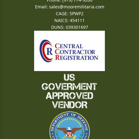
Email:
sales@mooremilitaria.com
CAGE: 5PWP2
NAICS: 454111
DUNS: 039301697