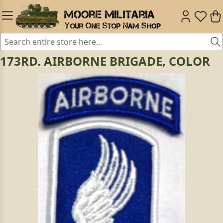
173RD. AIRBORNE BRIGADE, COLOR