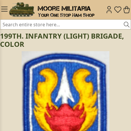
199TH. INFANTRY (LIGHT) BRIGADE,
COLOR