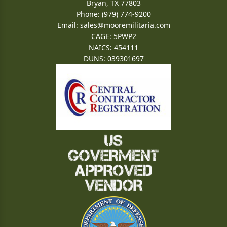
Bryan, TX 77803
Phone: (979) 774-9200
Email:
sales@mooremilitaria.com
CAGE: 5PWP2
NAICS: 454111
DUNS: 039301697