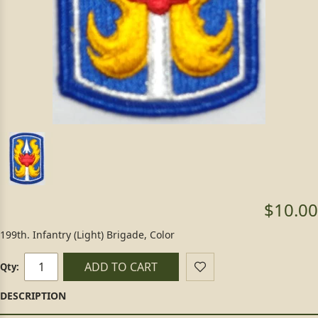
$10.00
199th. Infantry (Light) Brigade, Color
ADD TO CART
Qty: