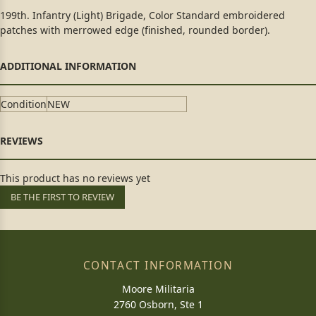
199th. Infantry (Light) Brigade, Color Standard embroidered
patches with merrowed edge (finished, rounded border).
Condition
NEW
This product has no reviews yet
BE THE FIRST TO REVIEW
CONTACT INFORMATION
Moore Militaria
2760 Osborn, Ste 1