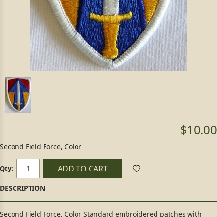
$10.00
Second Field Force, Color
ADD TO CART
Qty:
Second Field Force, Color Standard embroidered patches with