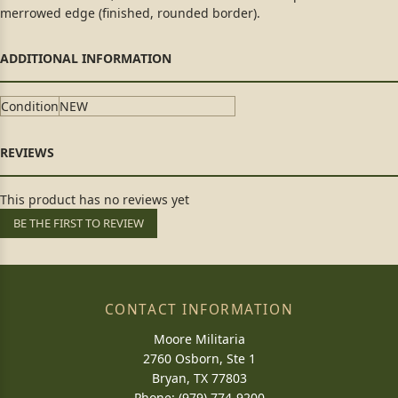
merrowed edge (finished, rounded border).
Condition
NEW
This product has no reviews yet
BE THE FIRST TO REVIEW
CONTACT INFORMATION
Moore Militaria
2760 Osborn, Ste 1
Bryan, TX 77803
Phone: (979) 774-9200