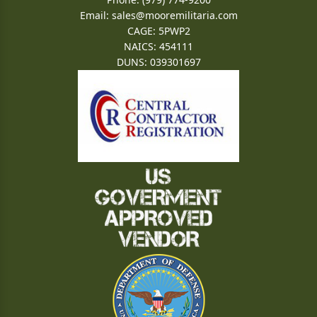
Email:
sales@mooremilitaria.com
CAGE: 5PWP2
NAICS: 454111
DUNS: 039301697