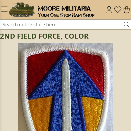
2ND FIELD FORCE, COLOR