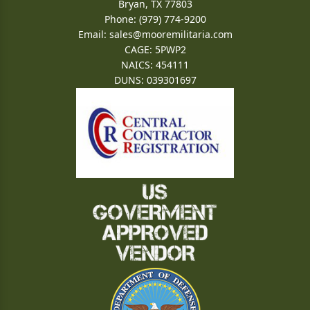
Bryan, TX 77803
Phone: (979) 774-9200
Email:
sales@mooremilitaria.com
CAGE: 5PWP2
NAICS: 454111
DUNS: 039301697