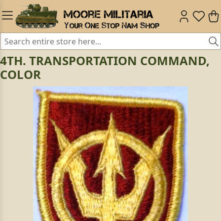
4TH. TRANSPORTATION COMMAND,
COLOR