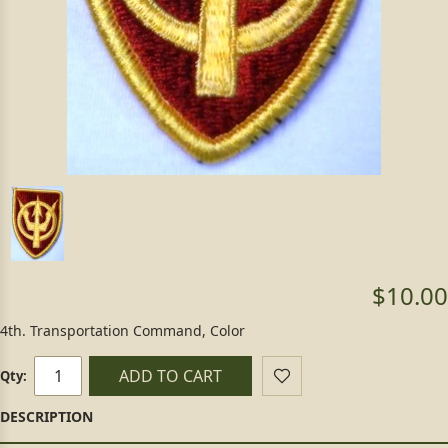
$10.00
4th. Transportation Command, Color
ADD TO CART
Qty: