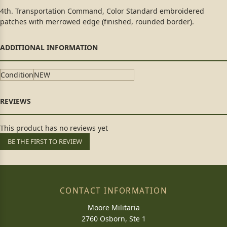
4th. Transportation Command, Color Standard embroidered
patches with merrowed edge (finished, rounded border).
Condition
NEW
This product has no reviews yet
BE THE FIRST TO REVIEW
CONTACT INFORMATION
Moore Militaria
2760 Osborn, Ste 1