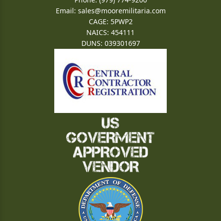
Email:
sales@mooremilitaria.com
CAGE: 5PWP2
NAICS: 454111
DUNS: 039301697