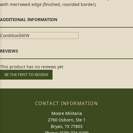
with merrowed edge (finished, rounded border).
Condition
NEW
This product has no reviews yet
BE THE FIRST TO REVIEW
CONTACT INFORMATION
Moore Militaria
2760 Osborn, Ste 1
Bryan, TX 77803
Phone: (979) 774-9200