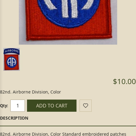
$10.00
82nd. Airborne Division, Color
ADD TO CART
Qty:
82nd. Airborne Division, Color Standard embroidered patches