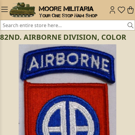
82ND. AIRBORNE DIVISION, COLOR