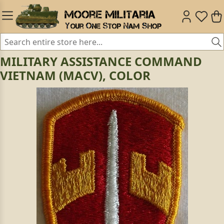
MILITARY ASSISTANCE COMMAND
VIETNAM (MACV), COLOR