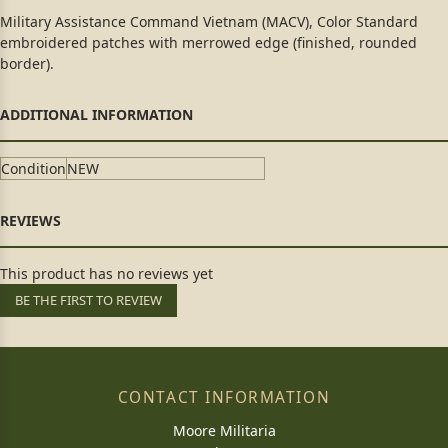
Military Assistance Command Vietnam (MACV), Color Standard
embroidered patches with merrowed edge (finished, rounded
border).
Condition
NEW
This product has no reviews yet
BE THE FIRST TO REVIEW
CONTACT INFORMATION
Moore Militaria