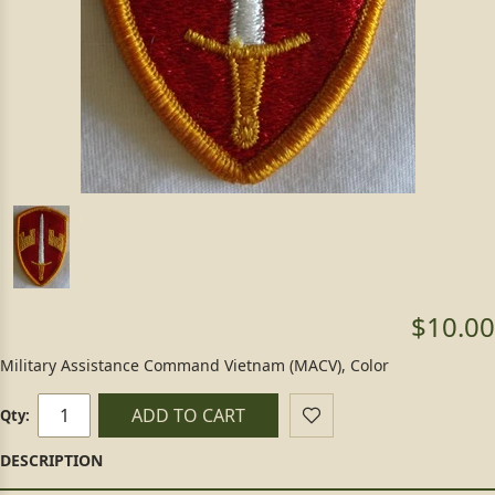
$10.00
Military Assistance Command Vietnam (MACV), Color
ADD TO CART
Qty: