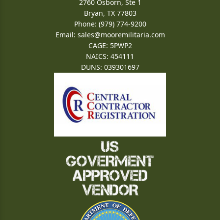
2760 Osborn, Ste 1
Bryan, TX 77803
Phone: (979) 774-9200
Email:
sales@mooremilitaria.com
CAGE: 5PWP2
NAICS: 454111
DUNS: 039301697