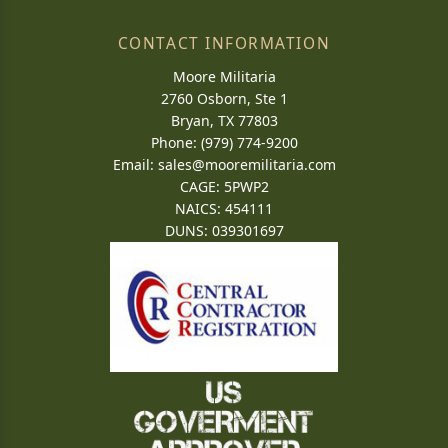
CONTACT INFORMATION
Moore Militaria
2760 Osborn, Ste 1
Bryan, TX 77803
Phone: (979) 774-9200
Email:
sales@mooremilitaria.com
CAGE: 5PWP2
NAICS: 454111
DUNS: 039301697