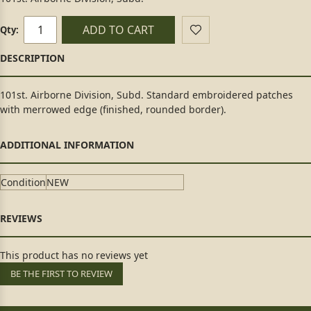
ADD TO CART
Qty:
101st. Airborne Division, Subd. Standard embroidered patches
with merrowed edge (finished, rounded border).
Condition
NEW
This product has no reviews yet
BE THE FIRST TO REVIEW