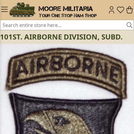
101ST. AIRBORNE DIVISION, SUBD.