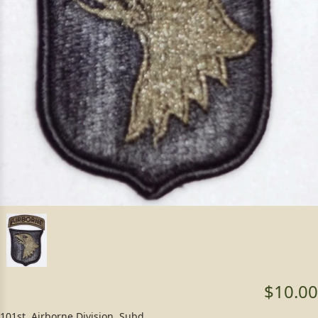
$10.00
101st. Airborne Division, Subd.