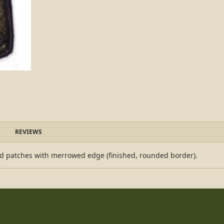
REVIEWS
d patches with merrowed edge (finished, rounded border).