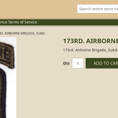
ence
Terms of Service
RD. AIRBORNE BRIGADE, SUBD.
173RD. AIRBORNE
173rd. Airborne Brigade, Subd
ADD TO CA
Qty: