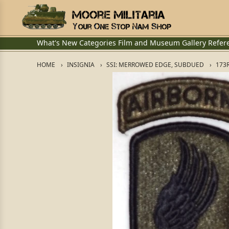
What's New
Categories
Film and Museum
Gallery
Refer
HOME
INSIGNIA
SSI: MERROWED EDGE, SUBDUED
173