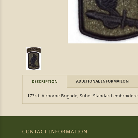
ADDITIONAL INFORMATION
DESCRIPTION
173rd. Airborne Brigade, Subd. Standard embroidere
CONTACT INFORMATION