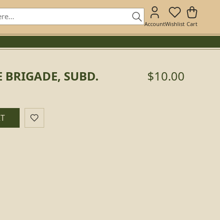
Account
Wishlist
Cart
 BRIGADE, SUBD.
$10.00
.
RT