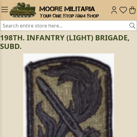
198TH. INFANTRY (LIGHT) BRIGADE,
SUBD.