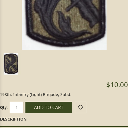
$10.00
198th. Infantry (Light) Brigade, Subd.
ADD TO CART
Qty: