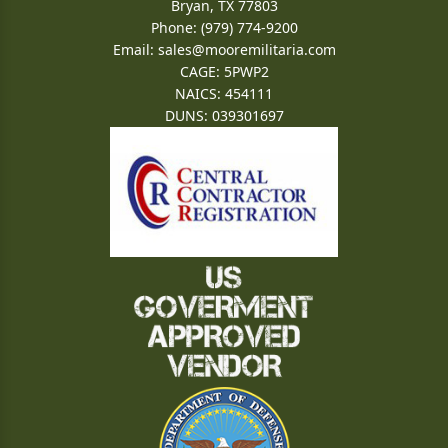
Bryan, TX 77803
Phone: (979) 774-9200
Email:
sales@mooremilitaria.com
CAGE: 5PWP2
NAICS: 454111
DUNS: 039301697