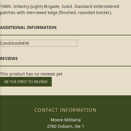
198th. Infantry (Light) Brigade, Subd. Standard embroidered
patches with merrowed edge (finished, rounded border).
Condition
NEW
This product has no reviews yet
BE THE FIRST TO REVIEW
CONTACT INFORMATION
Moore Militaria
2760 Osborn, Ste 1