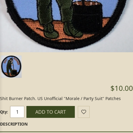
$10.00
Shit Burner Patch. US Unofficial "Morale / Party Suit" Patches
ADD TO CART
Qty: