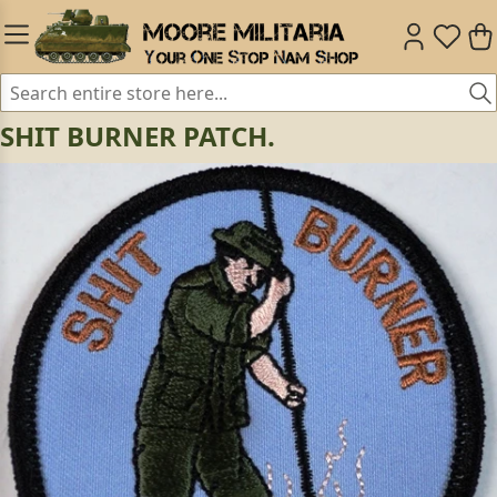
SHIT BURNER PATCH.