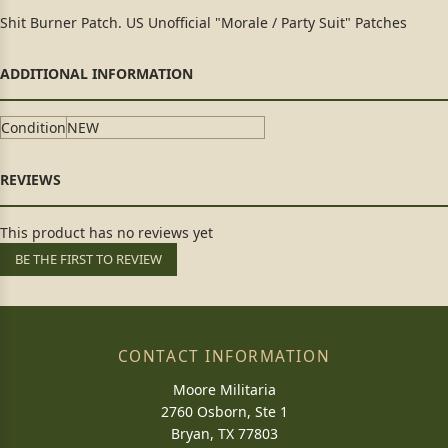
Shit Burner Patch. US Unofficial "Morale / Party Suit" Patches
Condition
NEW
This product has no reviews yet
BE THE FIRST TO REVIEW
CONTACT INFORMATION
Moore Militaria
2760 Osborn, Ste 1
Bryan, TX 77803