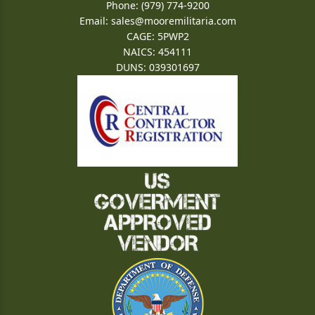
Phone: (979) 774-9200
Email:
sales@mooremilitaria.com
CAGE: 5PWP2
NAICS: 454111
DUNS: 039301697