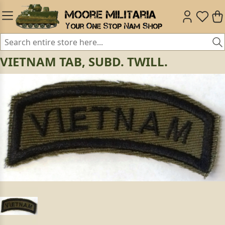
VIETNAM TAB, SUBD. TWILL.