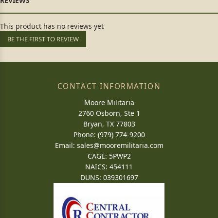
This product has no reviews yet
BE THE FIRST TO REVIEW
CONTACT INFORMATION
Moore Militaria
2760 Osborn, Ste 1
Bryan, TX 77803
Phone: (979) 774-9200
Email:
sales@mooremilitaria.com
CAGE: 5PWP2
NAICS: 454111
DUNS: 039301697