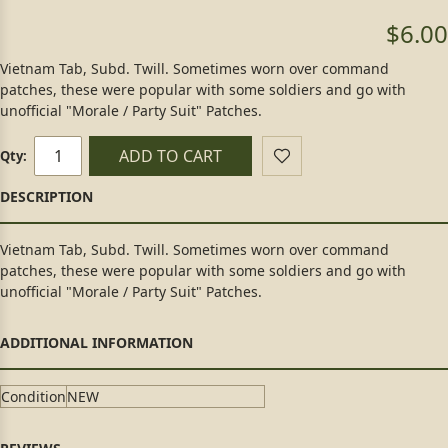
$6.00
Vietnam Tab, Subd. Twill. Sometimes worn over command
patches, these were popular with some soldiers and go with
unofficial "Morale / Party Suit" Patches.
ADD TO CART
Qty:
Vietnam Tab, Subd. Twill. Sometimes worn over command
patches, these were popular with some soldiers and go with
unofficial "Morale / Party Suit" Patches.
Condition
NEW