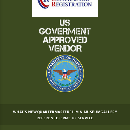
WHAT'S NEW
QUARTERMASTER
FILM & MUSEUM
GALLERY
REFERENCE
TERMS OF SERVICE