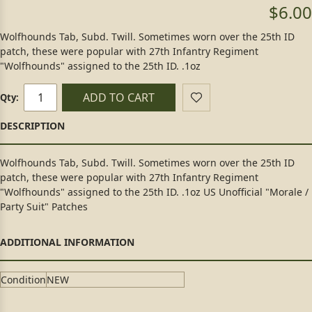
$6.00
Wolfhounds Tab, Subd. Twill. Sometimes worn over the 25th ID
patch, these were popular with 27th Infantry Regiment
"Wolfhounds" assigned to the 25th ID. .1oz
ADD TO CART
Qty:
Wolfhounds Tab, Subd. Twill. Sometimes worn over the 25th ID
patch, these were popular with 27th Infantry Regiment
"Wolfhounds" assigned to the 25th ID. .1oz US Unofficial "Morale /
Party Suit" Patches
Condition
NEW