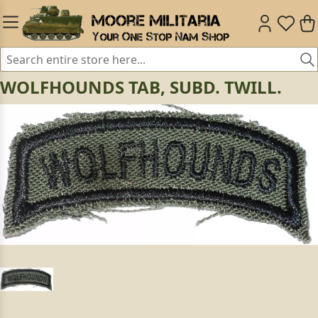
WOLFHOUNDS TAB, SUBD. TWILL.