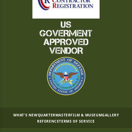
WHAT'S NEW
QUARTERMASTER
FILM & MUSEUM
GALLERY
REFERENCE
TERMS OF SERVICE