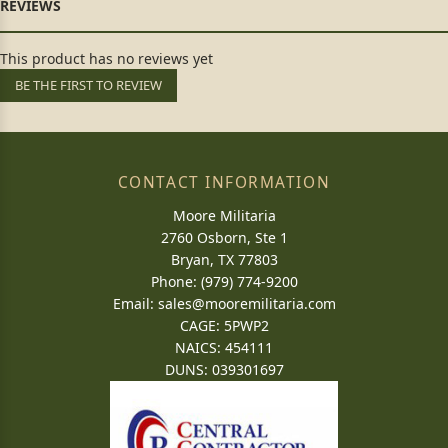
This product has no reviews yet
BE THE FIRST TO REVIEW
CONTACT INFORMATION
Moore Militaria
2760 Osborn, Ste 1
Bryan, TX 77803
Phone: (979) 774-9200
Email:
sales@mooremilitaria.com
CAGE: 5PWP2
NAICS: 454111
DUNS: 039301697