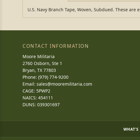
U.S. Navy Branch Tape, Woven, Subdued. These are exc
CONTACT INFORMATION
Moore Militaria
2760 Osborn, Ste 1
Bryan, TX 77803
Phone: (979) 774-9200
Email:
sales@mooremilitaria.com
CAGE: 5PWP2
NAICS: 454111
DUNS: 039301697
WHAT'S