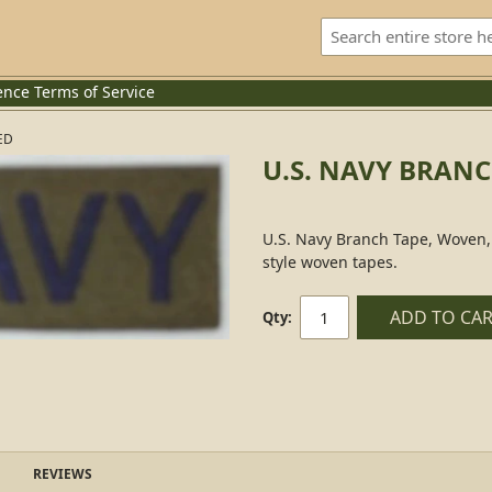
ence
Terms of Service
ED
U.S. NAVY BRAN
U.S. Navy Branch Tape, Woven, 
style woven tapes.
ADD TO CA
Qty:
REVIEWS