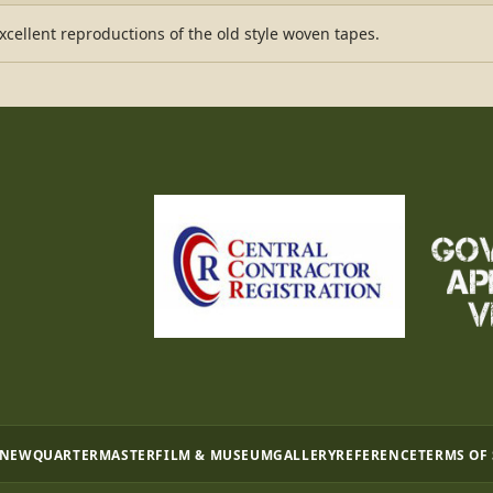
ellent reproductions of the old style woven tapes.
 NEW
QUARTERMASTER
FILM & MUSEUM
GALLERY
REFERENCE
TERMS OF