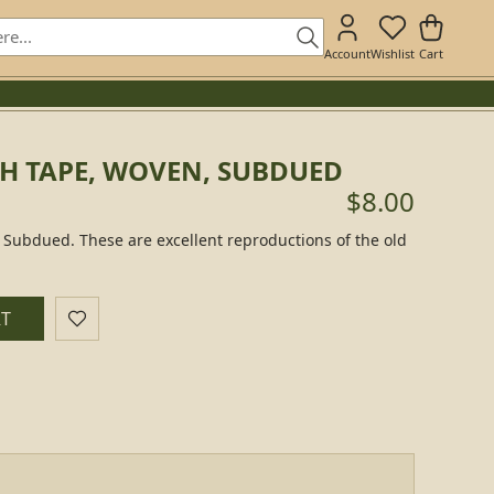
Account
Wishlist
Cart
CH TAPE, WOVEN, SUBDUED
$8.00
Subdued. These are excellent reproductions of the old
RT