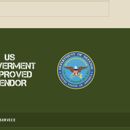
 SERVICE