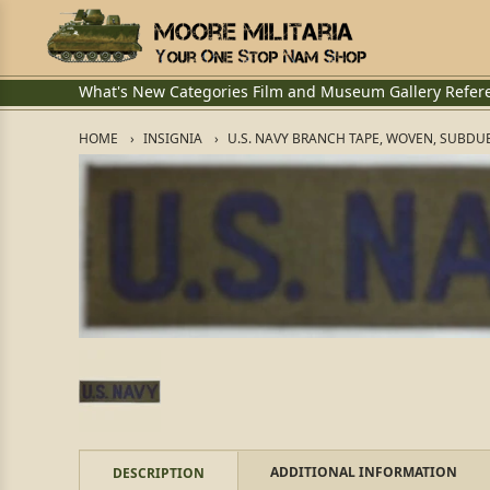
What's New
Categories
Film and Museum
Gallery
Refer
HOME
INSIGNIA
U.S. NAVY BRANCH TAPE, WOVEN, SUBDU
ADDITIONAL INFORMATION
DESCRIPTION