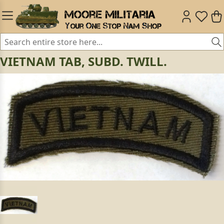
VIETNAM TAB, SUBD. TWILL.