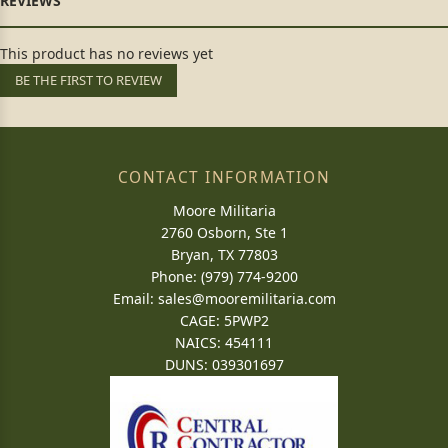
This product has no reviews yet
BE THE FIRST TO REVIEW
CONTACT INFORMATION
Moore Militaria
2760 Osborn, Ste 1
Bryan, TX 77803
Phone: (979) 774-9200
Email:
sales@mooremilitaria.com
CAGE: 5PWP2
NAICS: 454111
DUNS: 039301697