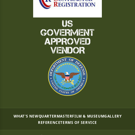
WHAT'S NEW
QUARTERMASTER
FILM & MUSEUM
GALLERY
REFERENCE
TERMS OF SERVICE