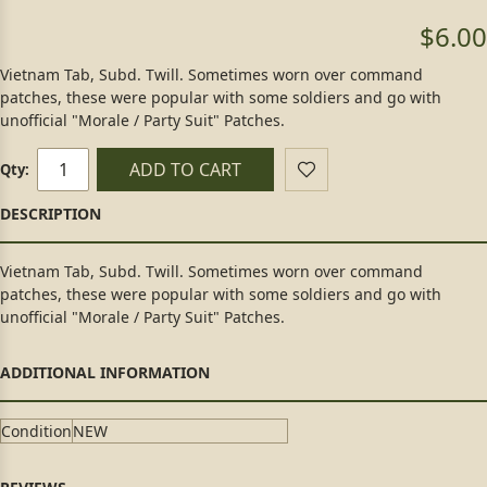
$6.00
Vietnam Tab, Subd. Twill. Sometimes worn over command
patches, these were popular with some soldiers and go with
unofficial "Morale / Party Suit" Patches.
ADD TO CART
Qty:
Vietnam Tab, Subd. Twill. Sometimes worn over command
patches, these were popular with some soldiers and go with
unofficial "Morale / Party Suit" Patches.
Condition
NEW