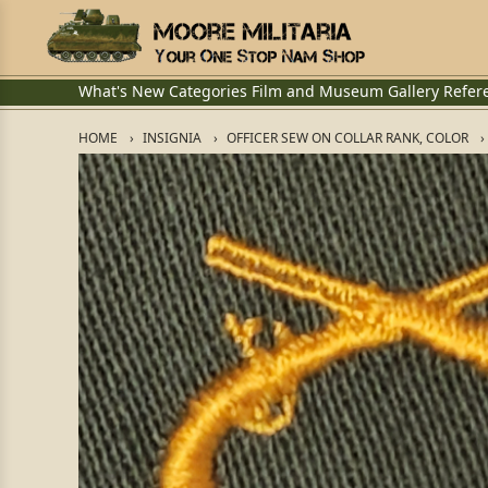
What's New
Categories
Film and Museum
Gallery
Refer
HOME
INSIGNIA
OFFICER SEW ON COLLAR RANK, COLOR