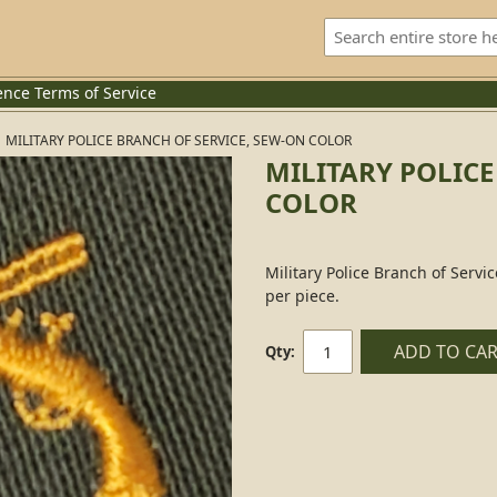
ence
Terms of Service
MILITARY POLICE BRANCH OF SERVICE, SEW-ON COLOR
MILITARY POLICE
COLOR
Military Police Branch of Servi
per piece.
ADD TO CA
Qty: