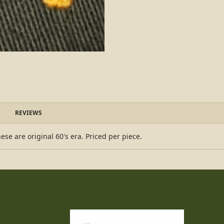
REVIEWS
ese are original 60's era. Priced per piece.