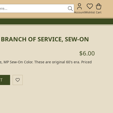
Account
Wishlist
Cart
 BRANCH OF SERVICE, SEW-ON
$6.00
ce, MP Sew-On Color. These are original 60's era. Priced
RT