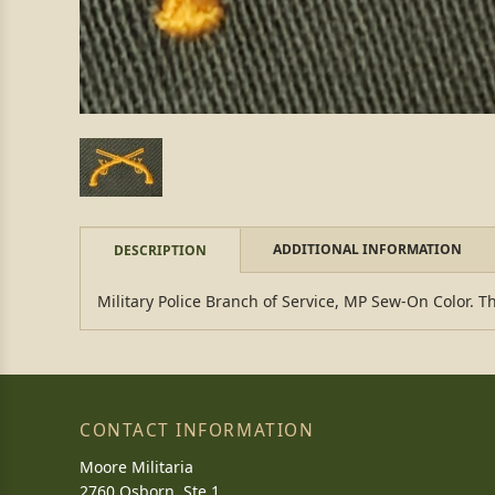
ADDITIONAL INFORMATION
DESCRIPTION
Military Police Branch of Service, MP Sew-On Color. Th
CONTACT INFORMATION
Moore Militaria
2760 Osborn, Ste 1