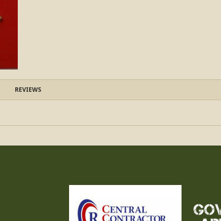
REVIEWS