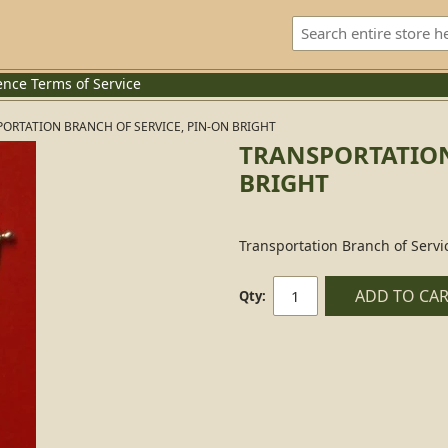
ence
Terms of Service
ORTATION BRANCH OF SERVICE, PIN-ON BRIGHT
TRANSPORTATION
BRIGHT
Transportation Branch of Servi
ADD TO CA
Qty: