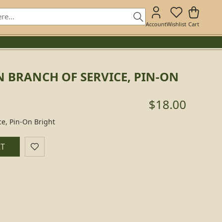
Account
Wishlist
Cart
 BRANCH OF SERVICE, PIN-ON
$18.00
ce, Pin-On Bright
RT