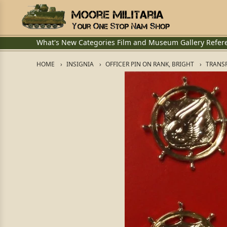
What's New
Categories
Film and Museum
Gallery
Refer
HOME
INSIGNIA
OFFICER PIN ON RANK, BRIGHT
TRANSP