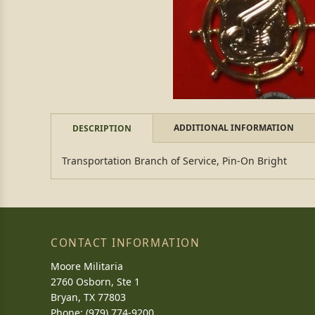
ADDITIONAL INFORMATION
DESCRIPTION
Transportation Branch of Service, Pin-On Bright
CONTACT INFORMATION
Moore Militaria
2760 Osborn, Ste 1
Bryan, TX 77803
Phone: (979) 774-9200