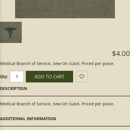
$4.00
Medical Branch of Service, Sew-On Subd. Priced per piece.
ADD TO CART
Qty:
Medical Branch of Service, Sew-On Subd. Priced per piece.