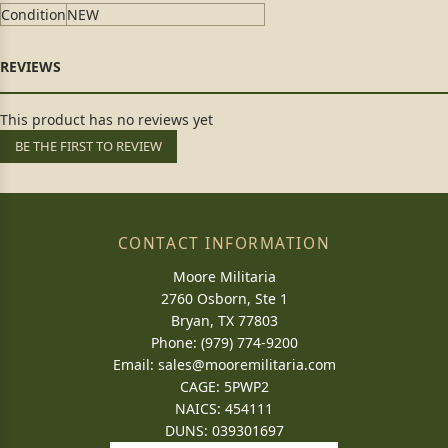
Condition
NEW
This product has no reviews yet
BE THE FIRST TO REVIEW
CONTACT INFORMATION
Moore Militaria
2760 Osborn, Ste 1
Bryan, TX 77803
Phone: (979) 774-9200
Email:
sales@mooremilitaria.com
CAGE: 5PWP2
NAICS: 454111
DUNS: 039301697