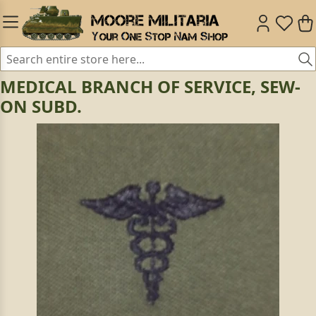
MEDICAL BRANCH OF SERVICE, SEW-
ON SUBD.