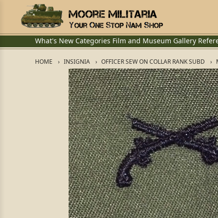
What's New
Categories
Film and Museum
Gallery
Refer
HOME
INSIGNIA
OFFICER SEW ON COLLAR RANK SUBD