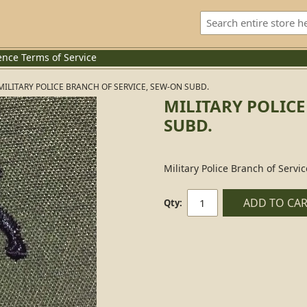
ence
Terms of Service
MILITARY POLICE BRANCH OF SERVICE, SEW-ON SUBD.
MILITARY POLICE
SUBD.
Military Police Branch of Servi
ADD TO CA
Qty: