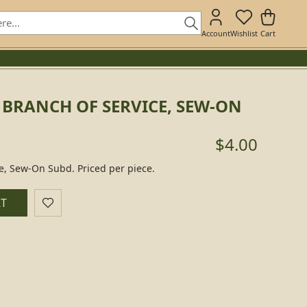
Account
Wishlist
Cart
 BRANCH OF SERVICE, SEW-ON
$4.00
ce, Sew-On Subd. Priced per piece.
RT