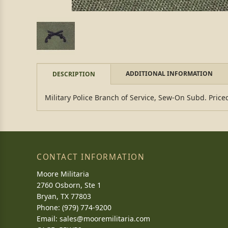
ADDITIONAL INFORMATION
DESCRIPTION
Military Police Branch of Service, Sew-On Subd. Price
CONTACT INFORMATION
Moore Militaria
2760 Osborn, Ste 1
Bryan, TX 77803
Phone: (979) 774-9200
Email:
sales@mooremilitaria.com