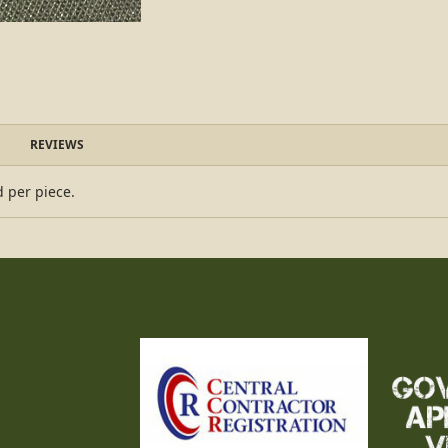
REVIEWS
d per piece.