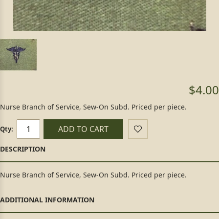
$4.00
Nurse Branch of Service, Sew-On Subd. Priced per piece.
ADD TO CART
Qty:
Nurse Branch of Service, Sew-On Subd. Priced per piece.