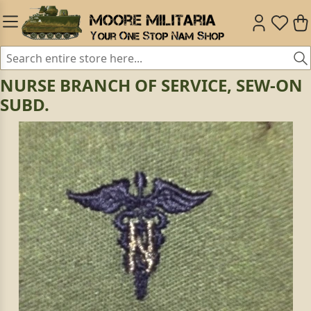
NURSE BRANCH OF SERVICE, SEW-ON
SUBD.