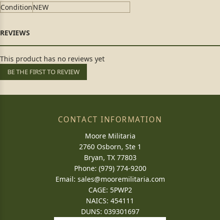
Condition
NEW
This product has no reviews yet
BE THE FIRST TO REVIEW
CONTACT INFORMATION
Moore Militaria
2760 Osborn, Ste 1
Bryan, TX 77803
Phone: (979) 774-9200
Email:
sales@mooremilitaria.com
CAGE: 5PWP2
NAICS: 454111
DUNS: 039301697