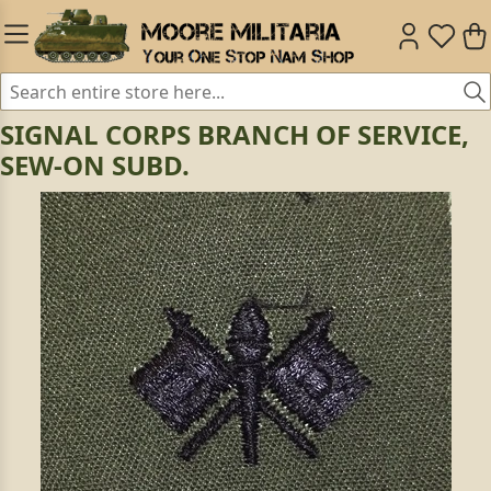
SIGNAL CORPS BRANCH OF SERVICE,
SEW-ON SUBD.