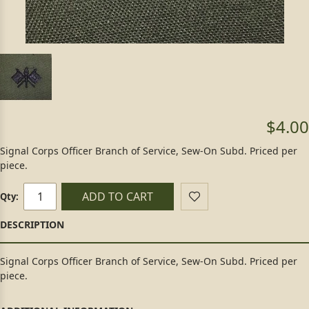
$4.00
Signal Corps Officer Branch of Service, Sew-On Subd. Priced per
piece.
ADD TO CART
Qty:
Signal Corps Officer Branch of Service, Sew-On Subd. Priced per
piece.