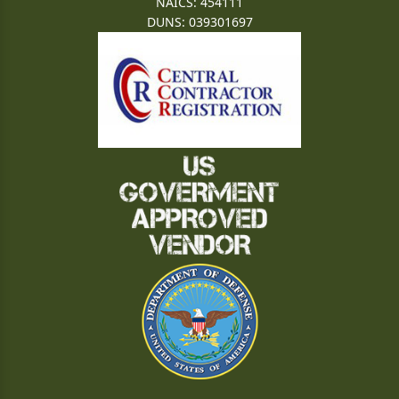
NAICS: 454111
DUNS: 039301697