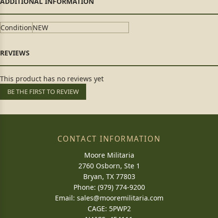
Condition
NEW
This product has no reviews yet
BE THE FIRST TO REVIEW
CONTACT INFORMATION
Moore Militaria
2760 Osborn, Ste 1
Bryan, TX 77803
Phone: (979) 774-9200
Email:
sales@mooremilitaria.com
CAGE: 5PWP2