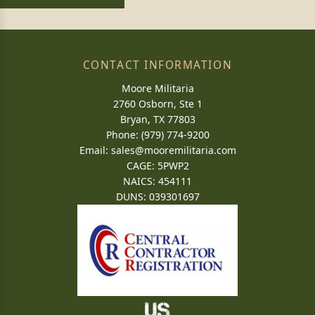
CONTACT INFORMATION
Moore Militaria
2760 Osborn, Ste 1
Bryan, TX 77803
Phone: (979) 774-9200
Email:
sales@mooremilitaria.com
CAGE: 5PWP2
NAICS: 454111
DUNS: 039301697