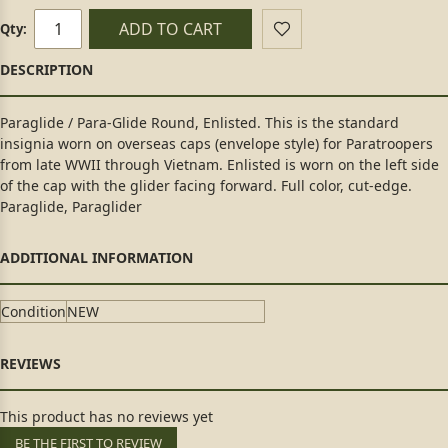
ADD TO CART
Qty:
Paraglide / Para-Glide Round, Enlisted. This is the standard
insignia worn on overseas caps (envelope style) for Paratroopers
from late WWII through Vietnam. Enlisted is worn on the left side
of the cap with the glider facing forward. Full color, cut-edge.
Paraglide, Paraglider
Condition
NEW
This product has no reviews yet
BE THE FIRST TO REVIEW