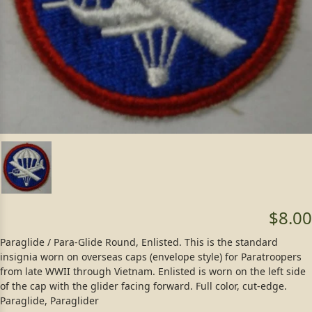
$8.00
Paraglide / Para-Glide Round, Enlisted. This is the standard
insignia worn on overseas caps (envelope style) for Paratroopers
from late WWII through Vietnam. Enlisted is worn on the left side
of the cap with the glider facing forward. Full color, cut-edge.
Paraglide, Paraglider