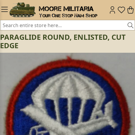
PARAGLIDE ROUND, ENLISTED, CUT
EDGE