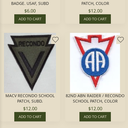
BADGE. USAF, SUBD
PATCH, COLOR
$6.00
$12.00
ADD TO CART
ADD TO CART
MACV RECONDO SCHOOL
82ND ABN RAIDER / RECONDO
PATCH, SUBD.
SCHOOL PATCH, COLOR
$12.00
$12.00
ADD TO CART
ADD TO CART