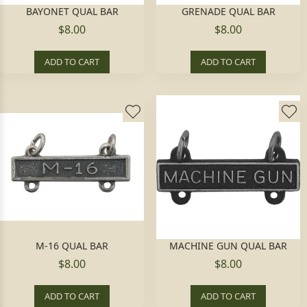
BAYONET QUAL BAR
GRENADE QUAL BAR
$8.00
$8.00
ADD TO CART
ADD TO CART
M-16 QUAL BAR
MACHINE GUN QUAL BAR
$8.00
$8.00
ADD TO CART
ADD TO CART