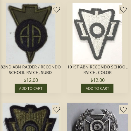
82ND ABN RAIDER / RECONDO
101ST ABN RECONDO SCHOOL
SCHOOL PATCH, SUBD.
PATCH, COLOR
$12.00
$12.00
ADD TO CART
ADD TO CART