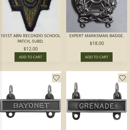
101ST ABN RECONDO SCHOOL
EXPERT MARKSMAN BADGE.
PATCH, SUBD.
$18.00
$12.00
ADD TO CART
ADD TO CART