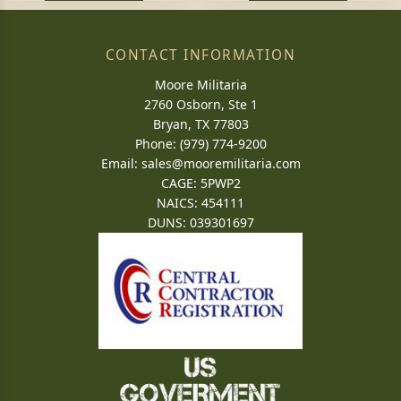
CONTACT INFORMATION
Moore Militaria
2760 Osborn, Ste 1
Bryan, TX 77803
Phone: (979) 774-9200
Email:
sales@mooremilitaria.com
CAGE: 5PWP2
NAICS: 454111
DUNS: 039301697