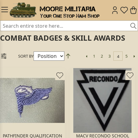
COMBAT BADGES & SKILL AWARDS
SORT BY
1
2
3
5
4
PATHFINDER QUALIFICATION
MACV RECONDO SCHOOL