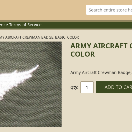
ence
Terms of Service
MY AIRCRAFT CREWMAN BADGE, BASIC. COLOR
ARMY AIRCRAFT 
COLOR
Army Aircraft Crewman Badge, 
ADD TO CA
Qty: