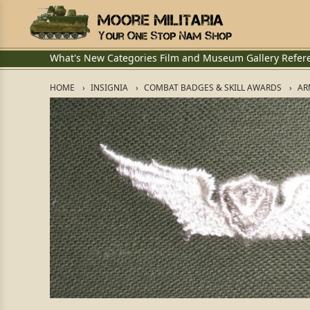
What's New
Categories
Film and Museum
Gallery
Refer
HOME
INSIGNIA
COMBAT BADGES & SKILL AWARDS
AR