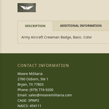
ADDITIONAL INFORMATION
DESCRIPTION
Army Aircraft Crewman Badge, Basic. Color
CONTACT INFORMATION
Moore Militaria
2760 Osborn, Ste 1
Bryan, TX 77803
Phone: (979) 774-9200
Email:
sales@mooremilitaria.com
CAGE: 5PWP2
NAICS: 454111