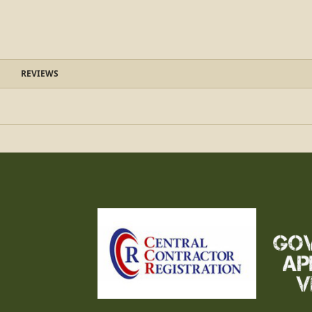
REVIEWS