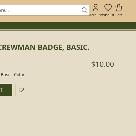
Account
Wishlist
Cart
CREWMAN BADGE, BASIC.
$10.00
Basic. Color
RT