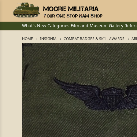
What's New
Categories
Film and Museum
Gallery
Refer
HOME
INSIGNIA
COMBAT BADGES & SKILL AWARDS
AR