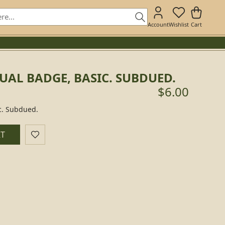
Account
Wishlist
Cart
UAL BADGE, BASIC. SUBDUED.
$6.00
c. Subdued.
RT