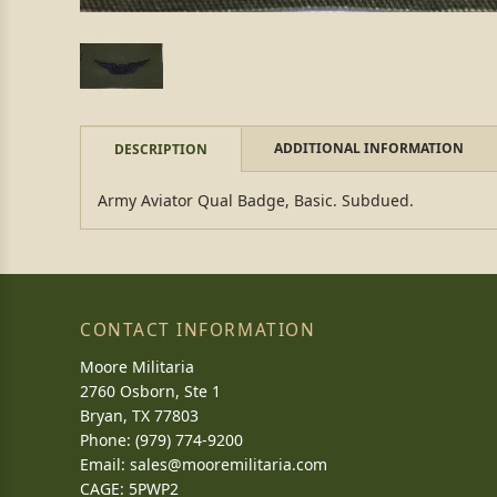
ADDITIONAL INFORMATION
DESCRIPTION
Army Aviator Qual Badge, Basic. Subdued.
CONTACT INFORMATION
Moore Militaria
2760 Osborn, Ste 1
Bryan, TX 77803
Phone: (979) 774-9200
Email:
sales@mooremilitaria.com
CAGE: 5PWP2