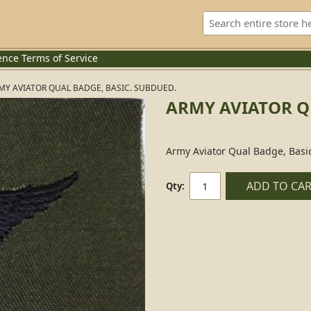
ence
Terms of Service
MY AVIATOR QUAL BADGE, BASIC. SUBDUED.
ARMY AVIATOR Q
Army Aviator Qual Badge, Basi
ADD TO CA
Qty: