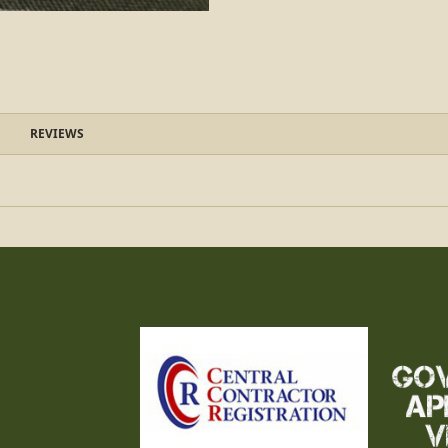
REVIEWS