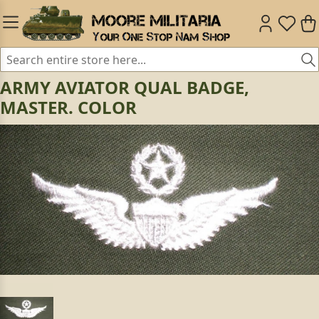
ARMY AVIATOR QUAL BADGE,
MASTER. COLOR