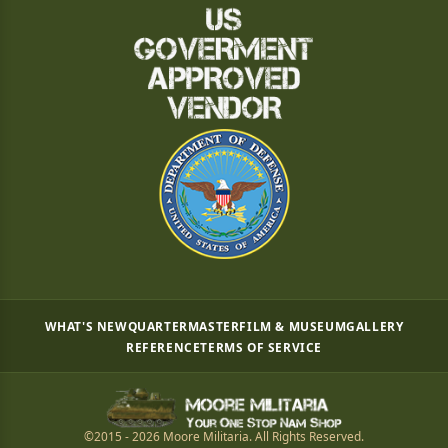
WHAT'S NEW
QUARTERMASTER
FILM & MUSEUM
GALLERY
REFERENCE
TERMS OF SERVICE
©2015 - 2026 Moore Militaria. All Rights Reserved.