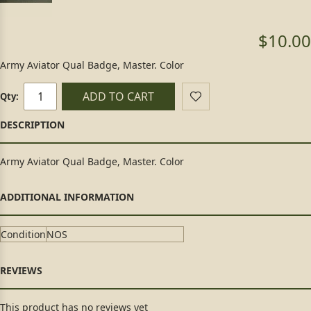
$10.00
Army Aviator Qual Badge, Master. Color
ADD TO CART
Qty:
Army Aviator Qual Badge, Master. Color
Condition
NOS
This product has no reviews yet