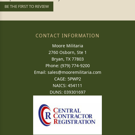
BE THE FIRST TO REVIEW
CONTACT INFORMATION
Moore Militaria
2760 Osborn, Ste 1
Bryan, TX 77803
Phone: (979) 774-9200
Email:
sales@mooremilitaria.com
CAGE: 5PWP2
NAICS: 454111
DUNS: 039301697