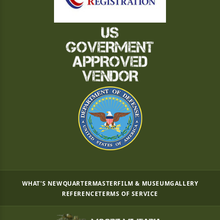
WHAT'S NEW
QUARTERMASTER
FILM & MUSEUM
GALLERY
REFERENCE
TERMS OF SERVICE