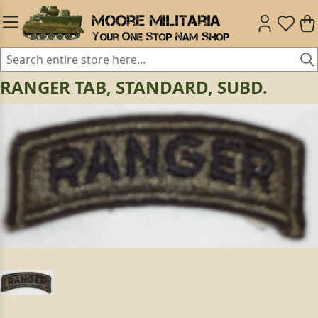
RANGER TAB, STANDARD, SUBD.