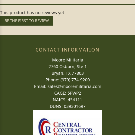
This product has no reviews yet
BE THE FIRST TO REVIEW
CONTACT INFORMATION
Moore Militaria
2760 Osborn, Ste 1
Bryan, TX 77803
Phone: (979) 774-9200
Email:
sales@mooremilitaria.com
CAGE: 5PWP2
NAICS: 454111
DUNS: 039301697