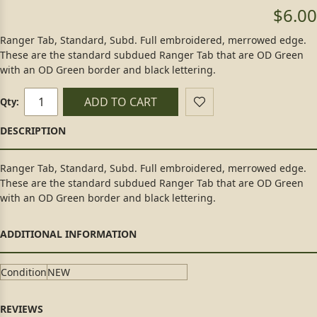
$6.00
Ranger Tab, Standard, Subd. Full embroidered, merrowed edge.
These are the standard subdued Ranger Tab that are OD Green
with an OD Green border and black lettering.
ADD TO CART
Qty:
Ranger Tab, Standard, Subd. Full embroidered, merrowed edge.
These are the standard subdued Ranger Tab that are OD Green
with an OD Green border and black lettering.
Condition
NEW