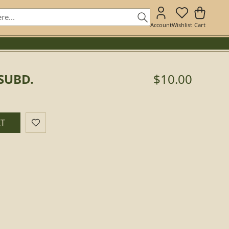
Account
Wishlist
Cart
 SUBD.
$10.00
RT