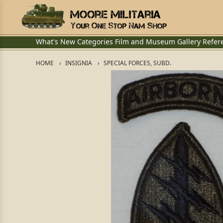
What's New
Categories
Film and Museum
Gallery
Refer
HOME
INSIGNIA
SPECIAL FORCES, SUBD.