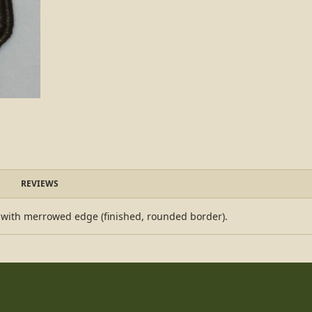
REVIEWS
 with merrowed edge (finished, rounded border).