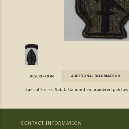
ADDITIONAL INFORMATION
DESCRIPTION
Special Forces, Subd. Standard embroidered patches
CONTACT INFORMATION