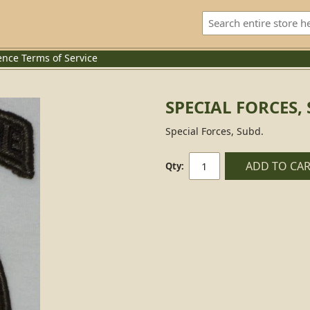
ence
Terms of Service
SPECIAL FORCES,
Special Forces, Subd.
ADD TO CA
Qty: