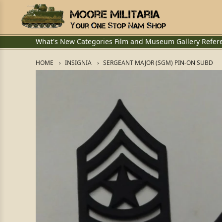
What's New
Categories
Film and Museum
Gallery
Refer
HOME
INSIGNIA
SERGEANT MAJOR (SGM) PIN-ON SUBD