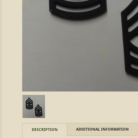
ADDITIONAL INFORMATION
DESCRIPTION