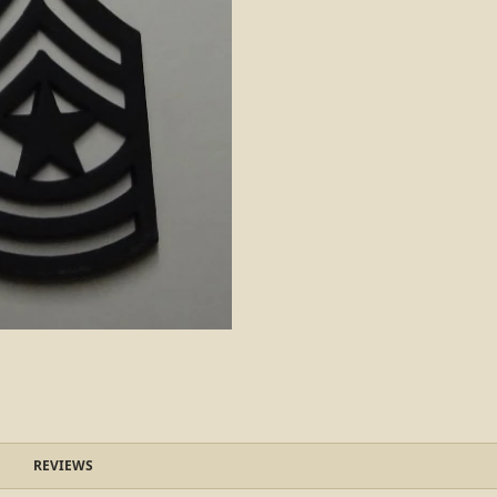
REVIEWS