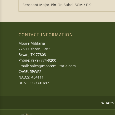
Sergeant Major, Pin-On Subd. SGM / E-9
CONTACT INFORMATION
Moore Militaria
2760 Osborn, Ste 1
Bryan, TX 77803
Phone: (979) 774-9200
Email:
sales@mooremilitaria.com
CAGE: 5PWP2
NAICS: 454111
DUNS: 039301697
WHAT'S