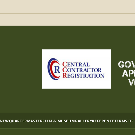
 NEW
QUARTERMASTER
FILM & MUSEUM
GALLERY
REFERENCE
TERMS OF