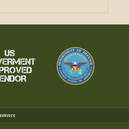
 SERVICE