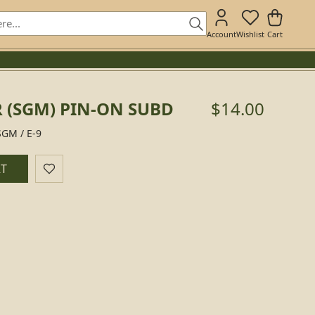
Account
Wishlist
Cart
 (SGM) PIN-ON SUBD
$14.00
SGM / E-9
RT