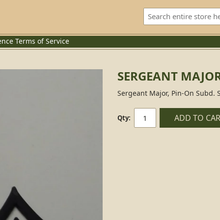
ence
Terms of Service
SERGEANT MAJOR
Sergeant Major, Pin-On Subd. 
ADD TO CA
Qty: