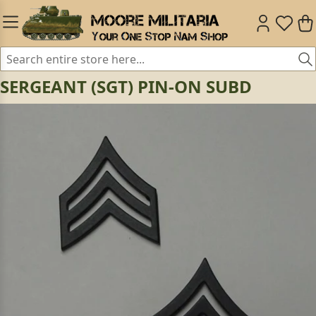
SERGEANT (SGT) PIN-ON SUBD