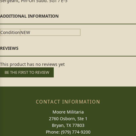
Sergeant, Pin-On Subd. SGT / E-5
Condition
NEW
This product has no reviews yet
BE THE FIRST TO REVIEW
CONTACT INFORMATION
Moore Militaria
2760 Osborn, Ste 1
Bryan, TX 77803
Phone: (979) 774-9200