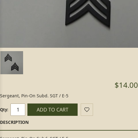
$14.00
Sergeant, Pin-On Subd. SGT / E-5
ADD TO CART
Qty: