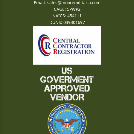
Email:
sales@mooremilitaria.com
CAGE: 5PWP2
NAICS: 454111
DUNS: 039301697