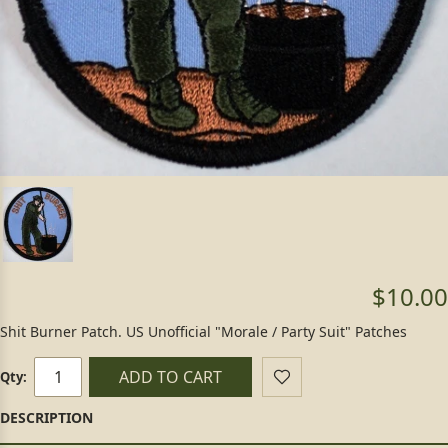
$10.00
Shit Burner Patch. US Unofficial "Morale / Party Suit" Patches
ADD TO CART
Qty: