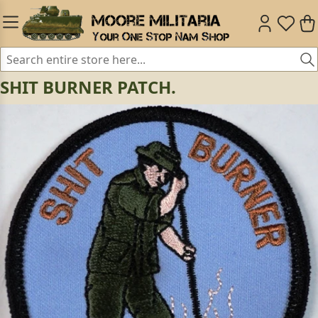
SHIT BURNER PATCH.