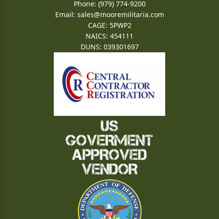
Phone: (979) 774-9200
Email:
sales@mooremilitaria.com
CAGE: 5PWP2
NAICS: 454111
DUNS: 039301697