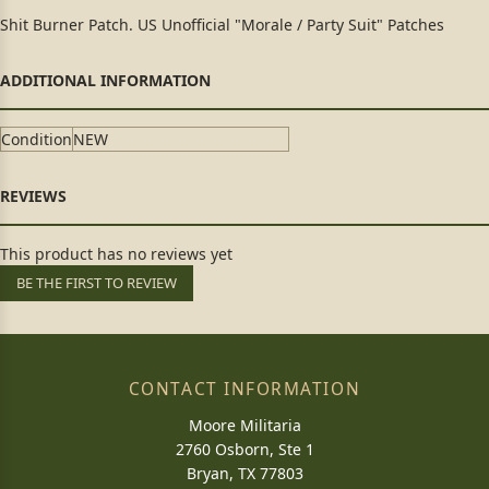
Shit Burner Patch. US Unofficial "Morale / Party Suit" Patches
Condition
NEW
This product has no reviews yet
BE THE FIRST TO REVIEW
CONTACT INFORMATION
Moore Militaria
2760 Osborn, Ste 1
Bryan, TX 77803