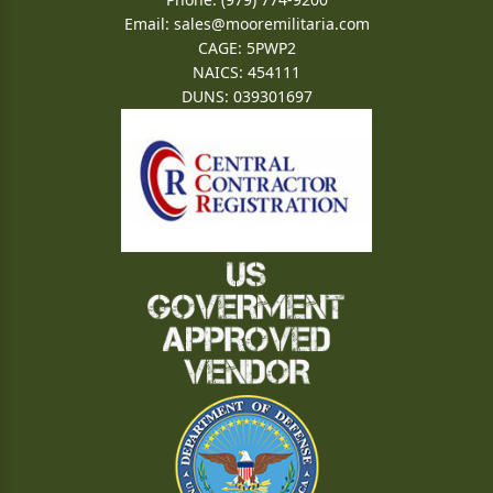
Email:
sales@mooremilitaria.com
CAGE: 5PWP2
NAICS: 454111
DUNS: 039301697