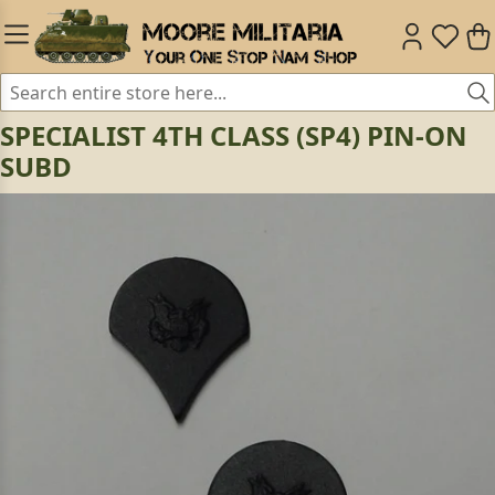
SPECIALIST 4TH CLASS (SP4) PIN-ON
SUBD