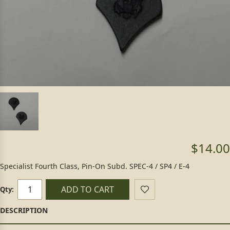
$14.00
Specialist Fourth Class, Pin-On Subd. SPEC-4 / SP4 / E-4
ADD TO CART
Qty: