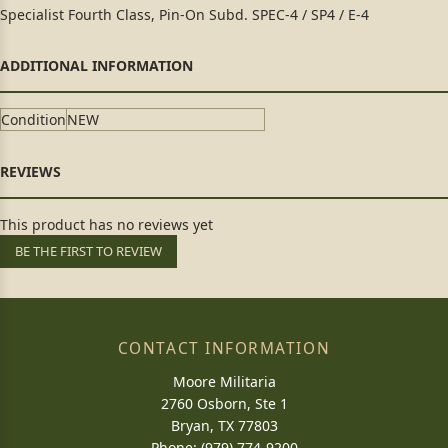
Specialist Fourth Class, Pin-On Subd. SPEC-4 / SP4 / E-4
Condition
NEW
This product has no reviews yet
BE THE FIRST TO REVIEW
CONTACT INFORMATION
Moore Militaria
2760 Osborn, Ste 1
Bryan, TX 77803
Phone: (979) 774-9200