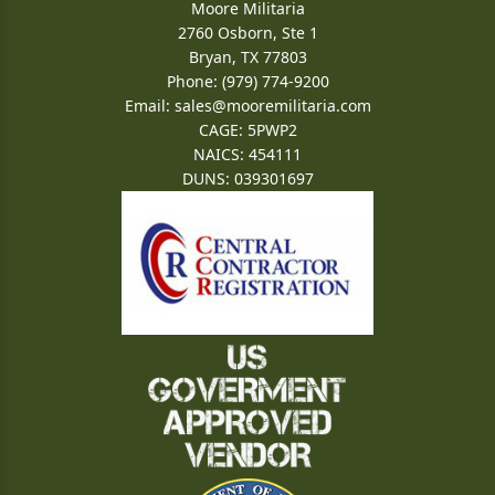
Moore Militaria
2760 Osborn, Ste 1
Bryan, TX 77803
Phone: (979) 774-9200
Email:
sales@mooremilitaria.com
CAGE: 5PWP2
NAICS: 454111
DUNS: 039301697