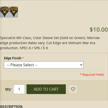
$10.00
Specialist 6th Class, Color Sleeve Set (Gold on Green). Merrow
edge production dates vary. Cut Edge are Vietnam War era
production. SPEC-6 / SP6 / E-6
Edge Finish
* Required Fields
ADD TO CART
Qty: