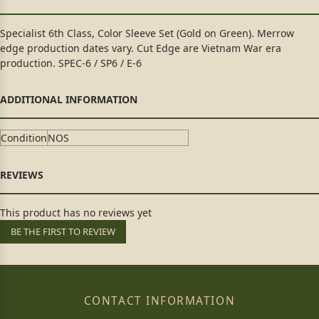
Specialist 6th Class, Color Sleeve Set (Gold on Green). Merrow
edge production dates vary. Cut Edge are Vietnam War era
production. SPEC-6 / SP6 / E-6
Condition
NOS
This product has no reviews yet
BE THE FIRST TO REVIEW
CONTACT INFORMATION