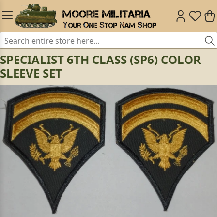
SPECIALIST 6TH CLASS (SP6) COLOR
SLEEVE SET