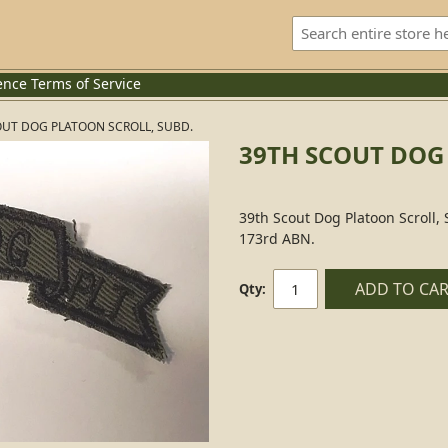
ence
Terms of Service
OUT DOG PLATOON SCROLL, SUBD.
39TH SCOUT DOG
39th Scout Dog Platoon Scroll,
173rd ABN.
ADD TO CA
Qty: