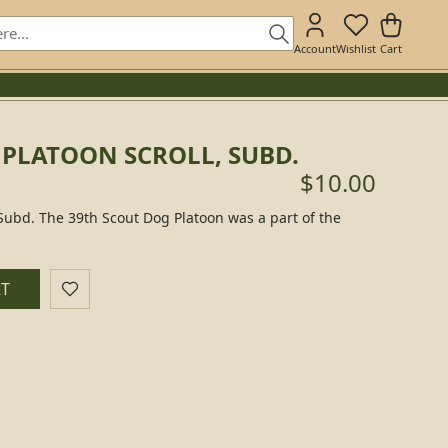
Account
Wishlist
Cart
 PLATOON SCROLL, SUBD.
$10.00
 Subd. The 39th Scout Dog Platoon was a part of the
RT