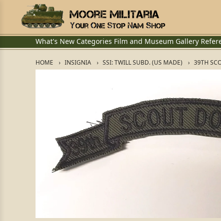
What's New
Categories
Film and Museum
Gallery
Refer
HOME
INSIGNIA
SSI: TWILL SUBD. (US MADE)
39TH SC