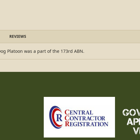
REVIEWS
Dog Platoon was a part of the 173rd ABN.