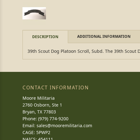
ADDITIONAL INFORMATION
DESCRIPTION
39th Scout Dog Platoon Scroll, Subd. The 39th Scout 
CONTACT INFORMATION
Moore Militaria
2760 Osborn, Ste 1
Bryan, TX 77803
Phone: (979) 774-9200
Email:
sales@mooremilitaria.com
CAGE: 5PWP2
NAICS: 454111