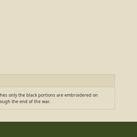
ches only the black portions are embroidered on
rough the end of the war.