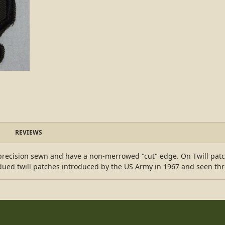
REVIEWS
s precision sewn and have a non-merrowed "cut" edge. On Twill pat
ubdued twill patches introduced by the US Army in 1967 and seen th