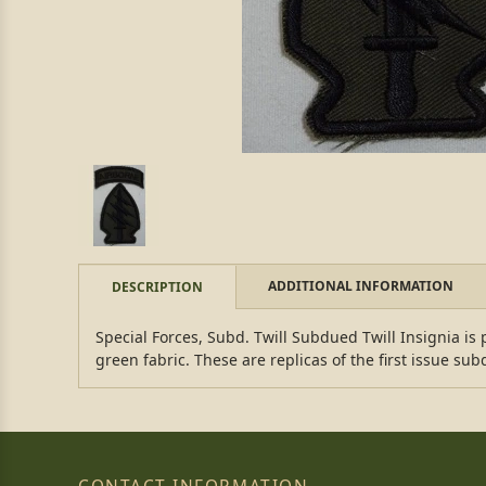
ADDITIONAL INFORMATION
DESCRIPTION
Special Forces, Subd. Twill Subdued Twill Insignia i
green fabric. These are replicas of the first issue s