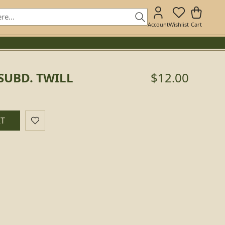
Account
Wishlist
Cart
 SUBD. TWILL
$12.00
RT