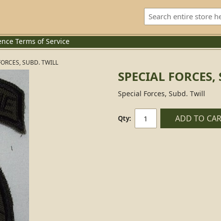
ence
Terms of Service
FORCES, SUBD. TWILL
SPECIAL FORCES,
Special Forces, Subd. Twill
ADD TO CA
Qty: