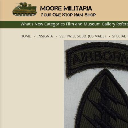
What's New
Categories
Film and Museum
Gallery
Refer
HOME
INSIGNIA
SSI: TWILL SUBD. (US MADE)
SPECIAL 