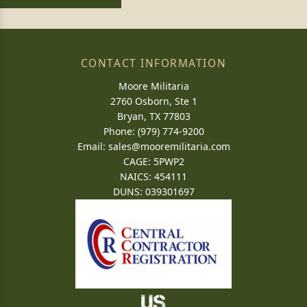
CONTACT INFORMATION
Moore Militaria
2760 Osborn, Ste 1
Bryan, TX 77803
Phone: (979) 774-9200
Email:
sales@mooremilitaria.com
CAGE: 5PWP2
NAICS: 454111
DUNS: 039301697