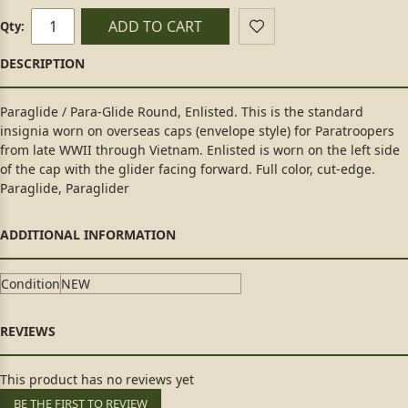
ADD TO CART
Qty:
Paraglide / Para-Glide Round, Enlisted. This is the standard
insignia worn on overseas caps (envelope style) for Paratroopers
from late WWII through Vietnam. Enlisted is worn on the left side
of the cap with the glider facing forward. Full color, cut-edge.
Paraglide, Paraglider
Condition
NEW
This product has no reviews yet
BE THE FIRST TO REVIEW