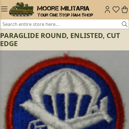
PARAGLIDE ROUND, ENLISTED, CUT
EDGE