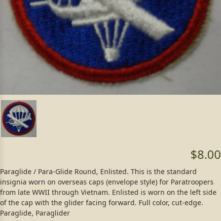
$8.00
Paraglide / Para-Glide Round, Enlisted. This is the standard
insignia worn on overseas caps (envelope style) for Paratroopers
from late WWII through Vietnam. Enlisted is worn on the left side
of the cap with the glider facing forward. Full color, cut-edge.
Paraglide, Paraglider