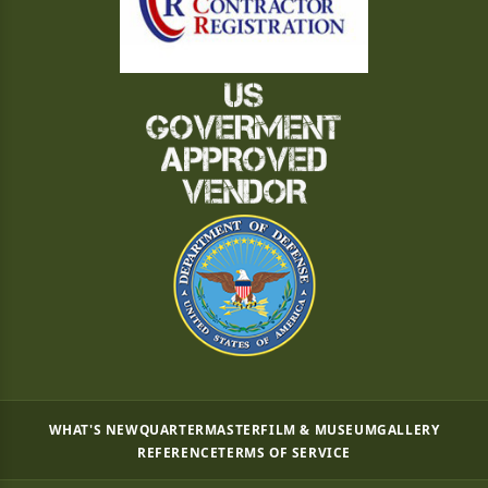
WHAT'S NEW
QUARTERMASTER
FILM & MUSEUM
GALLERY
REFERENCE
TERMS OF SERVICE