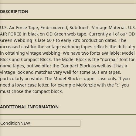
U.S. Air Force Tape, Embroidered, Subdued - Vintage Material. U.S.
AIR FORCE in black on OD Green web tape. Currently all of our OD
Green Webbing is late 60's to early 70's production dates. The
increased cost for the vintage webbing tapes reflects the difficulty
in obtaining vintage webbing. We have two fonts available: Model
Block and Compact Block. The Model Block is the "normal" font for
name tapes, but we offer the Compact Block as well as it has a
vintage look and matches very well for some 60's era tapes,
particularly on white. The Model Block is upper case only. If you
need a lower case letter, for example McKenzie with the "c" you
must chose the compact block.
Condition
NEW