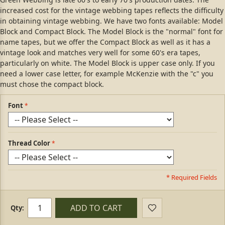
increased cost for the vintage webbing tapes reflects the difficulty
in obtaining vintage webbing. We have two fonts available: Model
Block and Compact Block. The Model Block is the "normal" font for
name tapes, but we offer the Compact Block as well as it has a
vintage look and matches very well for some 60's era tapes,
particularly on white. The Model Block is upper case only. If you
need a lower case letter, for example McKenzie with the "c" you
must chose the compact block.
Font
Thread Color
* Required Fields
ADD TO CART
Qty: