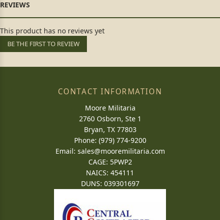
This product has no reviews yet
BE THE FIRST TO REVIEW
CONTACT INFORMATION
Moore Militaria
2760 Osborn, Ste 1
Bryan, TX 77803
Phone: (979) 774-9200
Email:
sales@mooremilitaria.com
CAGE: 5PWP2
NAICS: 454111
DUNS: 039301697