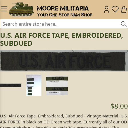
U.S. AIR FORCE TAPE, EMBROIDERED,
SUBDUED
$8.00
U.S. Air Force Tape, Embroidered, Subdued - Vintage Material. U.S.
AIR FORCE in black on OD Green web tape. Currently all of our OD
Green Webbing is late 60's to early 70's production dates. The