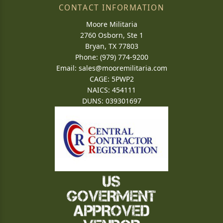
CONTACT INFORMATION
Moore Militaria
2760 Osborn, Ste 1
Bryan, TX 77803
Phone: (979) 774-9200
Email:
sales@mooremilitaria.com
CAGE: 5PWP2
NAICS: 454111
DUNS: 039301697