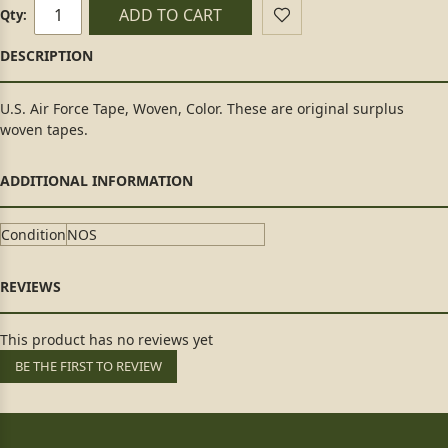
ADD TO CART
Qty:
U.S. Air Force Tape, Woven, Color. These are original surplus
woven tapes.
Condition
NOS
This product has no reviews yet
BE THE FIRST TO REVIEW