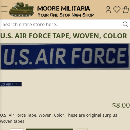
U.S. AIR FORCE TAPE, WOVEN, COLOR
$8.00
U.S. Air Force Tape, Woven, Color. These are original surplus
woven tapes.