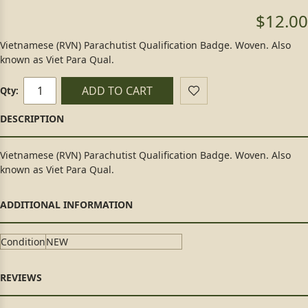
$12.00
Vietnamese (RVN) Parachutist Qualification Badge. Woven. Also
known as Viet Para Qual.
ADD TO CART
Qty:
Vietnamese (RVN) Parachutist Qualification Badge. Woven. Also
known as Viet Para Qual.
Condition
NEW