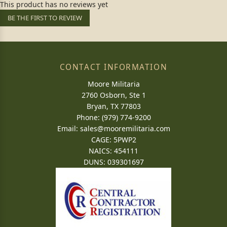
This product has no reviews yet
BE THE FIRST TO REVIEW
CONTACT INFORMATION
Moore Militaria
2760 Osborn, Ste 1
Bryan, TX 77803
Phone: (979) 774-9200
Email:
sales@mooremilitaria.com
CAGE: 5PWP2
NAICS: 454111
DUNS: 039301697