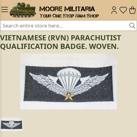
VIETNAMESE (RVN) PARACHUTIST
QUALIFICATION BADGE. WOVEN.