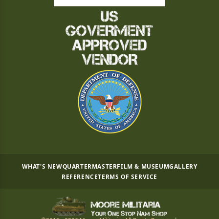
WHAT'S NEW
QUARTERMASTER
FILM & MUSEUM
GALLERY
REFERENCE
TERMS OF SERVICE