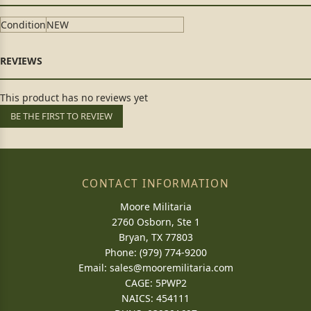
Condition
NEW
This product has no reviews yet
BE THE FIRST TO REVIEW
CONTACT INFORMATION
Moore Militaria
2760 Osborn, Ste 1
Bryan, TX 77803
Phone: (979) 774-9200
Email:
sales@mooremilitaria.com
CAGE: 5PWP2
NAICS: 454111