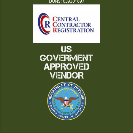
DUNS: 039301697