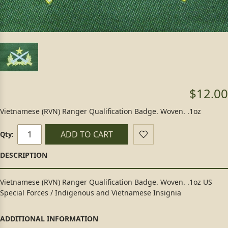
$12.00
Vietnamese (RVN) Ranger Qualification Badge. Woven. .1oz
ADD TO CART
Qty:
Vietnamese (RVN) Ranger Qualification Badge. Woven. .1oz US
Special Forces / Indigenous and Vietnamese Insignia