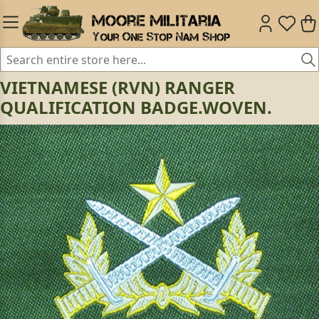
VIETNAMESE (RVN) RANGER
QUALIFICATION BADGE.WOVEN.