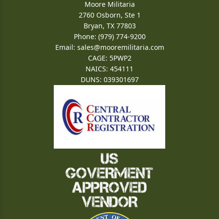
Moore Militaria
2760 Osborn, Ste 1
Bryan, TX 77803
Phone: (979) 774-9200
Email:
sales@mooremilitaria.com
CAGE: 5PWP2
NAICS: 454111
DUNS: 039301697