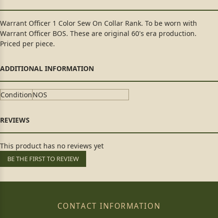
Warrant Officer 1 Color Sew On Collar Rank. To be worn with
Warrant Officer BOS. These are original 60's era production.
Priced per piece.
Condition
NOS
This product has no reviews yet
BE THE FIRST TO REVIEW
CONTACT INFORMATION