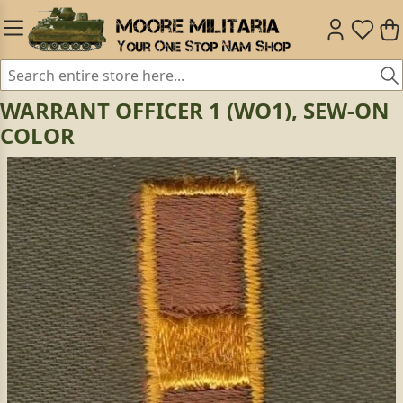
WARRANT OFFICER 1 (WO1), SEW-ON
COLOR