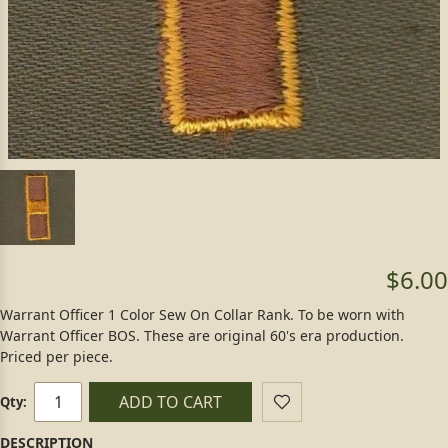
$6.00
Warrant Officer 1 Color Sew On Collar Rank. To be worn with
Warrant Officer BOS. These are original 60's era production.
Priced per piece.
ADD TO CART
Qty: