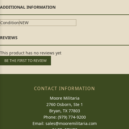
Condition
NEW
This product has no reviews yet
BE THE FIRST TO REVIEW
CONTACT INFORMATION
Moore Militaria
2760 Osborn, Ste 1
Bryan, TX 77803
Phone: (979) 774-9200
Email:
sales@mooremilitaria.com