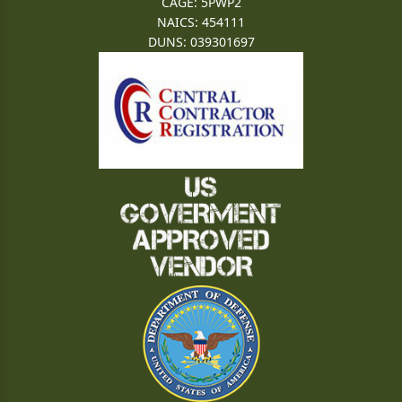
CAGE: 5PWP2
NAICS: 454111
DUNS: 039301697