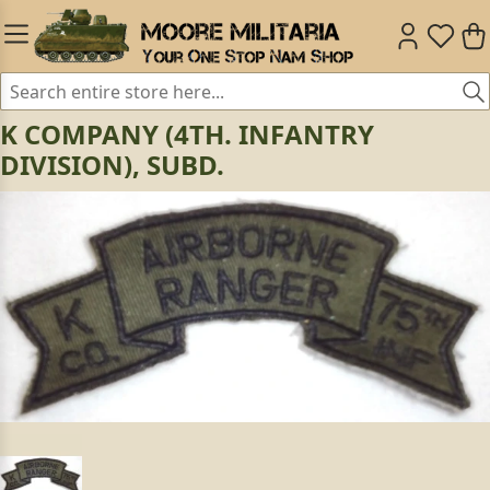
K COMPANY (4TH. INFANTRY
DIVISION), SUBD.