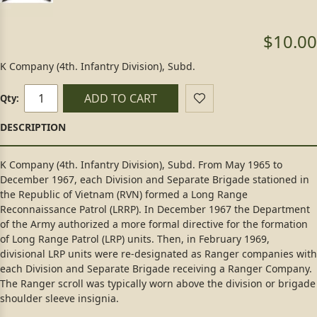
$10.00
K Company (4th. Infantry Division), Subd.
ADD TO CART
Qty:
K Company (4th. Infantry Division), Subd. From May 1965 to
December 1967, each Division and Separate Brigade stationed in
the Republic of Vietnam (RVN) formed a Long Range
Reconnaissance Patrol (LRRP). In December 1967 the Department
of the Army authorized a more formal directive for the formation
of Long Range Patrol (LRP) units. Then, in February 1969,
divisional LRP units were re-designated as Ranger companies with
each Division and Separate Brigade receiving a Ranger Company.
The Ranger scroll was typically worn above the division or brigade
shoulder sleeve insignia.