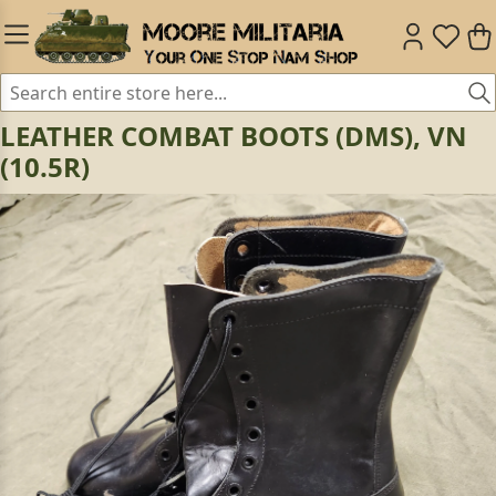
LEATHER COMBAT BOOTS (DMS), VN
(10.5R)