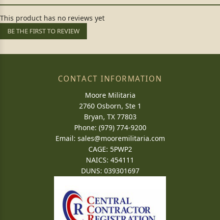
This product has no reviews yet
BE THE FIRST TO REVIEW
CONTACT INFORMATION
Moore Militaria
2760 Osborn, Ste 1
Bryan, TX 77803
Phone: (979) 774-9200
Email:
sales@mooremilitaria.com
CAGE: 5PWP2
NAICS: 454111
DUNS: 039301697