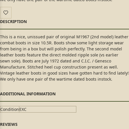
This is a nice, unissued pair of original M1967 (2nd model) leather
combat boots in size 10.5R. Boots show some light storage wear
from being in a box but will polish perfectly. The second model
leather boots feature the direct molded ripple sole (vs earlier
sewn sole). Boots are July 1972 dated and C.I.C. / Genesco
Manufacture. Stitched heel cup construction present as well.
Vintage leather boots in good sizes have gotten hard to find lately!
We only have one pair of the wartime dated boots instock.
Condition
EXC