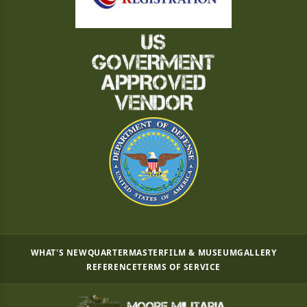
WHAT'S NEW
QUARTERMASTER
FILM & MUSEUM
GALLERY
REFERENCE
TERMS OF SERVICE