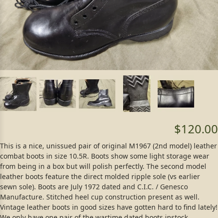
$120.00
This is a nice, unissued pair of original M1967 (2nd model) leather
combat boots in size 10.5R. Boots show some light storage wear
from being in a box but will polish perfectly. The second model
leather boots feature the direct molded ripple sole (vs earlier
sewn sole). Boots are July 1972 dated and C.I.C. / Genesco
Manufacture. Stitched heel cup construction present as well.
Vintage leather boots in good sizes have gotten hard to find lately!
We only have one pair of the wartime dated boots instock.