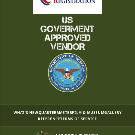
WHAT'S NEW
QUARTERMASTER
FILM & MUSEUM
GALLERY
REFERENCE
TERMS OF SERVICE