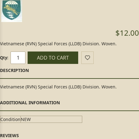
$12.00
Vietnamese (RVN) Special Forces (LLDB) Division. Woven.
ADD TO CART
Qty:
Vietnamese (RVN) Special Forces (LLDB) Division. Woven.
Condition
NEW