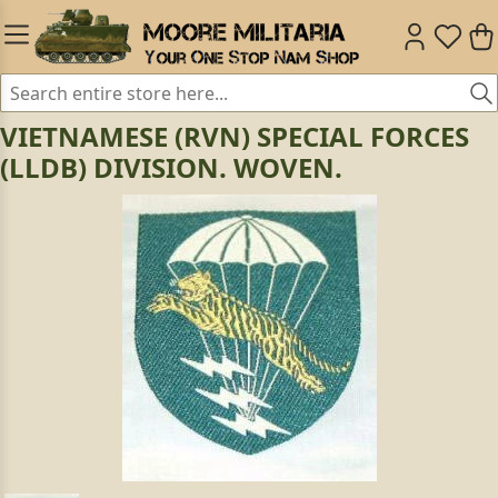
VIETNAMESE (RVN) SPECIAL FORCES
(LLDB) DIVISION. WOVEN.