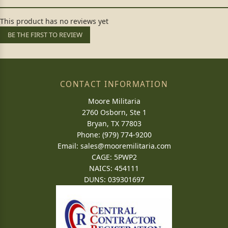
This product has no reviews yet
BE THE FIRST TO REVIEW
CONTACT INFORMATION
Moore Militaria
2760 Osborn, Ste 1
Bryan, TX 77803
Phone: (979) 774-9200
Email:
sales@mooremilitaria.com
CAGE: 5PWP2
NAICS: 454111
DUNS: 039301697