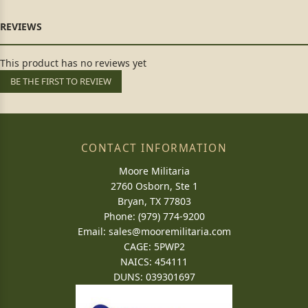
This product has no reviews yet
BE THE FIRST TO REVIEW
CONTACT INFORMATION
Moore Militaria
2760 Osborn, Ste 1
Bryan, TX 77803
Phone: (979) 774-9200
Email:
sales@mooremilitaria.com
CAGE: 5PWP2
NAICS: 454111
DUNS: 039301697