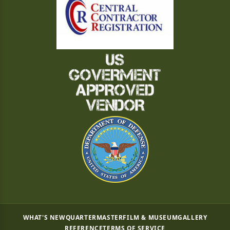
WHAT'S NEW
QUARTERMASTER
FILM & MUSEUM
GALLERY
REFERENCE
TERMS OF SERVICE