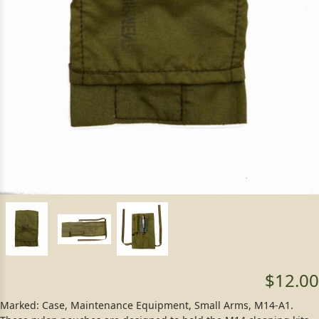
$12.00
Marked: Case, Maintenance Equipment, Small Arms, M14-A1.