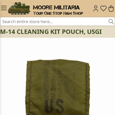
M-14 CLEANING KIT POUCH, USGI