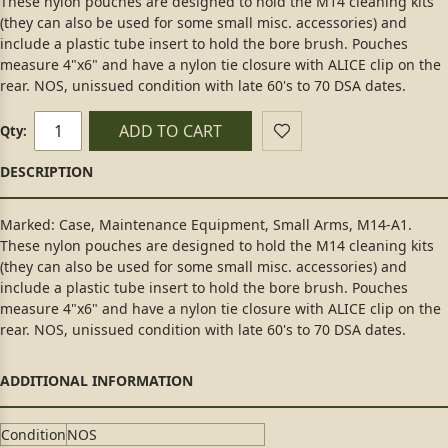
These nylon pouches are designed to hold the M14 cleaning kits
(they can also be used for some small misc. accessories) and
include a plastic tube insert to hold the bore brush. Pouches
measure 4"x6" and have a nylon tie closure with ALICE clip on the
rear. NOS, unissued condition with late 60's to 70 DSA dates.
ADD TO CART
Qty:
Marked: Case, Maintenance Equipment, Small Arms, M14-A1.
These nylon pouches are designed to hold the M14 cleaning kits
(they can also be used for some small misc. accessories) and
include a plastic tube insert to hold the bore brush. Pouches
measure 4"x6" and have a nylon tie closure with ALICE clip on the
rear. NOS, unissued condition with late 60's to 70 DSA dates.
Condition
NOS