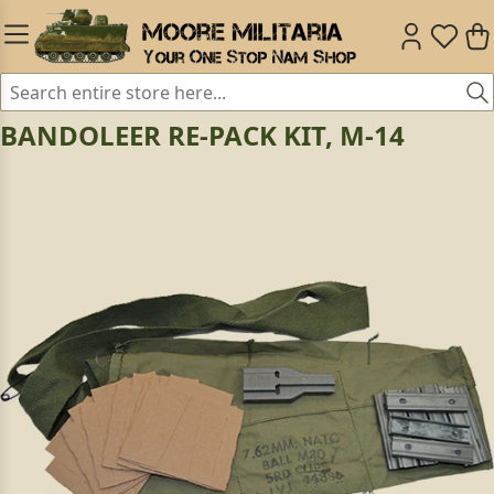
BANDOLEER RE-PACK KIT, M-14