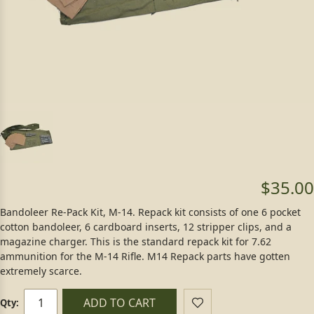
$35.00
Bandoleer Re-Pack Kit, M-14. Repack kit consists of one 6 pocket
cotton bandoleer, 6 cardboard inserts, 12 stripper clips, and a
magazine charger. This is the standard repack kit for 7.62
ammunition for the M-14 Rifle. M14 Repack parts have gotten
extremely scarce.
ADD TO CART
Qty: