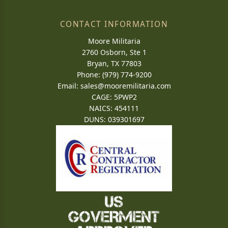
CONTACT INFORMATION
Moore Militaria
2760 Osborn, Ste 1
Bryan, TX 77803
Phone: (979) 774-9200
Email:
sales@mooremilitaria.com
CAGE: 5PWP2
NAICS: 454111
DUNS: 039301697