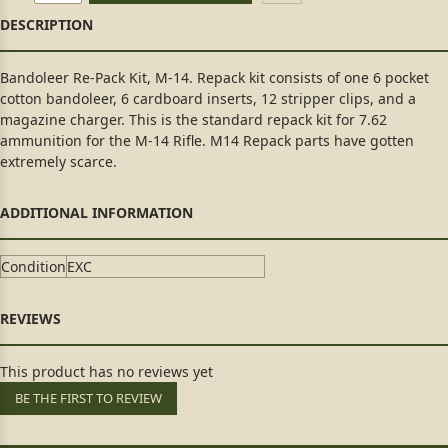
Bandoleer Re-Pack Kit, M-14. Repack kit consists of one 6 pocket
cotton bandoleer, 6 cardboard inserts, 12 stripper clips, and a
magazine charger. This is the standard repack kit for 7.62
ammunition for the M-14 Rifle. M14 Repack parts have gotten
extremely scarce.
Condition
EXC
This product has no reviews yet
BE THE FIRST TO REVIEW