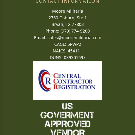
CONTACT INFORMATION
Moore Militaria
2760 Osborn, Ste 1
Bryan, TX 77803
Phone: (979) 774-9200
Email:
sales@mooremilitaria.com
CAGE: 5PWP2
NAICS: 454111
DUNS: 039301697