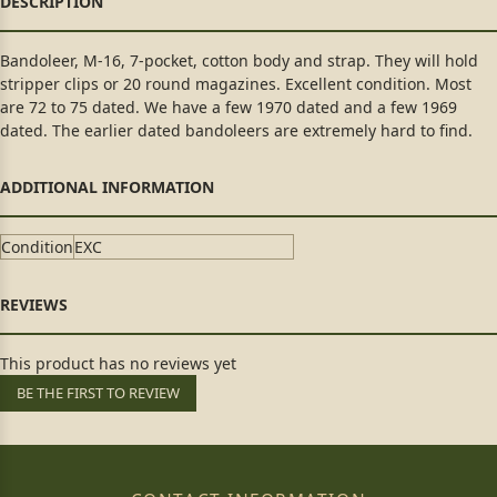
Bandoleer, M-16, 7-pocket, cotton body and strap. They will hold
stripper clips or 20 round magazines. Excellent condition. Most
are 72 to 75 dated. We have a few 1970 dated and a few 1969
dated. The earlier dated bandoleers are extremely hard to find.
Condition
EXC
This product has no reviews yet
BE THE FIRST TO REVIEW