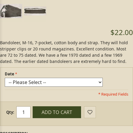
$22.00
Bandoleer, M-16, 7-pocket, cotton body and strap. They will hold
stripper clips or 20 round magazines. Excellent condition. Most
are 72 to 75 dated. We have a few 1970 dated and a few 1969
dated. The earlier dated bandoleers are extremely hard to find.
Date
* Required Fields
ADD TO CART
Qty: