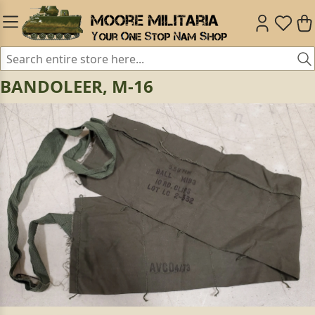
BANDOLEER, M-16