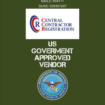
NAICS: 454111
DUNS: 039301697