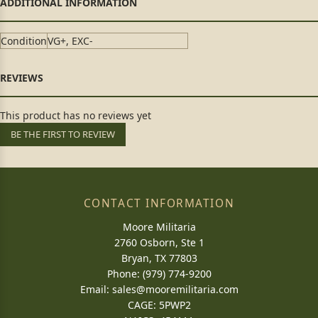
Condition
VG+, EXC-
This product has no reviews yet
BE THE FIRST TO REVIEW
CONTACT INFORMATION
Moore Militaria
2760 Osborn, Ste 1
Bryan, TX 77803
Phone: (979) 774-9200
Email:
sales@mooremilitaria.com
CAGE: 5PWP2