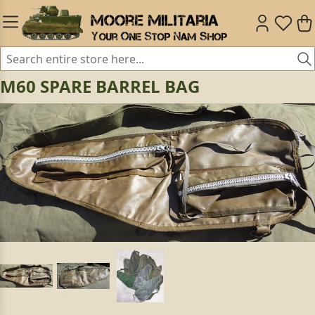
M60 SPARE BARREL BAG