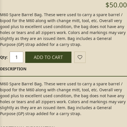
$50.00
M60 Spare Barrel Bag. These were used to carry a spare barrel /
bipod for the M60 along with change mitt, tool, etc. Overall very
good plus to excellent used condition, the bag does not have any
holes or tears and all zippers work. Colors and markings may vary
slightly as they are an issued item. Bag includes a General
Purpose (GP) strap added for a carry strap.
ADD TO CART
Qty:
M60 Spare Barrel Bag. These were used to carry a spare barrel /
bipod for the M60 along with change mitt, tool, etc. Overall very
good plus to excellent used condition, the bag does not have any
holes or tears and all zippers work. Colors and markings may vary
slightly as they are an issued item. Bag includes a General
Purpose (GP) strap added for a carry strap.