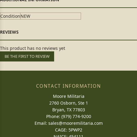
Condition
NEW
This product has no reviews yet
BE THE FIRST TO REVIEW
CONTACT INFORMATION
Moore Militaria
2760 Osborn, Ste 1
Bryan, TX 77803
Phone: (979) 774-9200
Email:
sales@mooremilitaria.com
CAGE: 5PWP2
NAICS: 454111