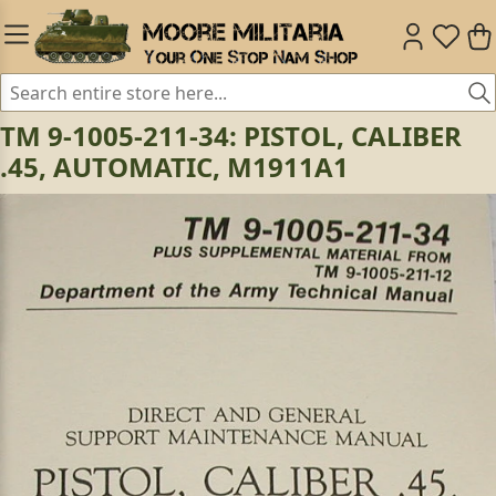
TM 9-1005-211-34: PISTOL, CALIBER
.45, AUTOMATIC, M1911A1