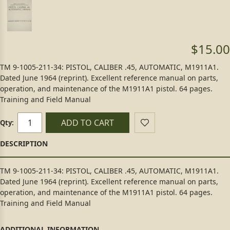
$15.00
TM 9-1005-211-34: PISTOL, CALIBER .45, AUTOMATIC, M1911A1.
Dated June 1964 (reprint). Excellent reference manual on parts,
operation, and maintenance of the M1911A1 pistol. 64 pages.
Training and Field Manual
ADD TO CART
Qty:
TM 9-1005-211-34: PISTOL, CALIBER .45, AUTOMATIC, M1911A1.
Dated June 1964 (reprint). Excellent reference manual on parts,
operation, and maintenance of the M1911A1 pistol. 64 pages.
Training and Field Manual