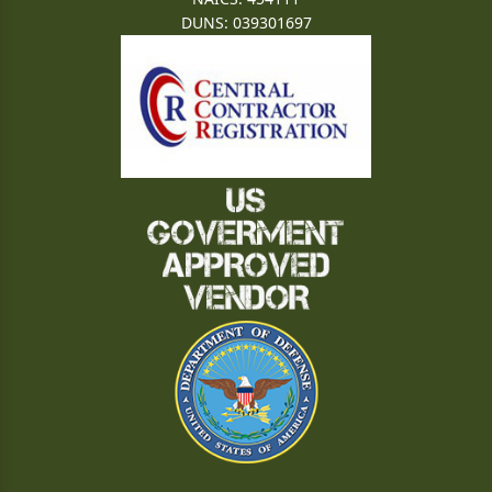
DUNS: 039301697