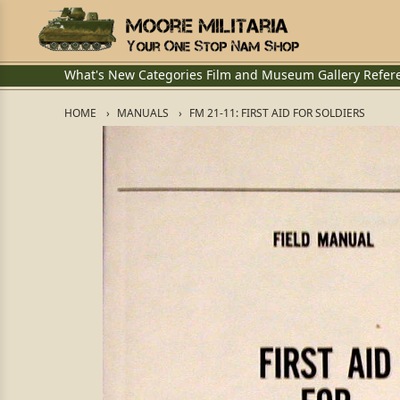
What's New
Categories
Film and Museum
Gallery
Refer
HOME
MANUALS
FM 21-11: FIRST AID FOR SOLDIERS