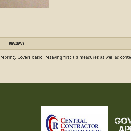
REVIEWS
rint). Covers basic lifesaving first aid measures as well as content