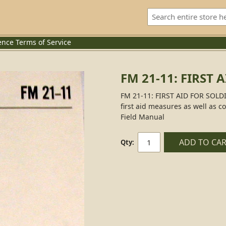
ence
Terms of Service
FM 21-11: FIRST 
FM 21-11: FIRST AID FOR SOLDIE
first aid measures as well as co
Field Manual
ADD TO CA
Qty: