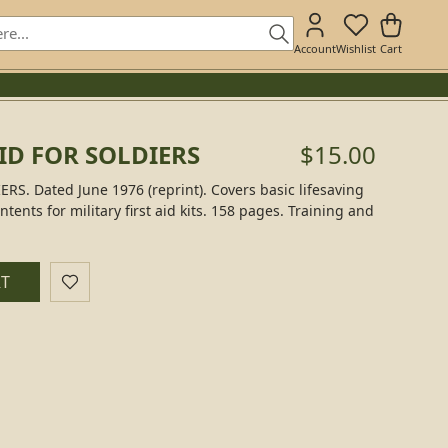
Account
Wishlist
Cart
AID FOR SOLDIERS
$15.00
RS. Dated June 1976 (reprint). Covers basic lifesaving
ntents for military first aid kits. 158 pages. Training and
RT