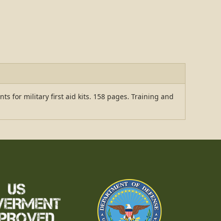
s for military first aid kits. 158 pages. Training and