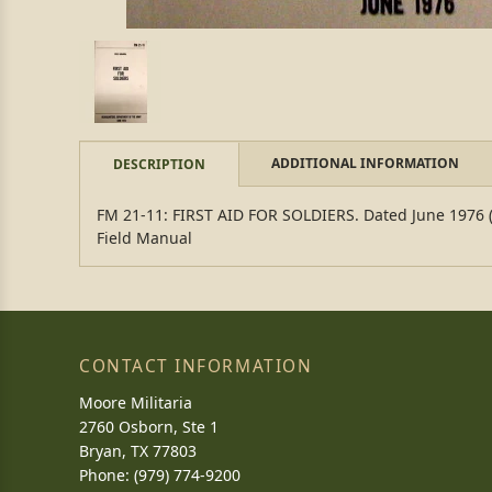
ADDITIONAL INFORMATION
DESCRIPTION
FM 21-11: FIRST AID FOR SOLDIERS. Dated June 1976 (rep
Field Manual
CONTACT INFORMATION
Moore Militaria
2760 Osborn, Ste 1
Bryan, TX 77803
Phone: (979) 774-9200